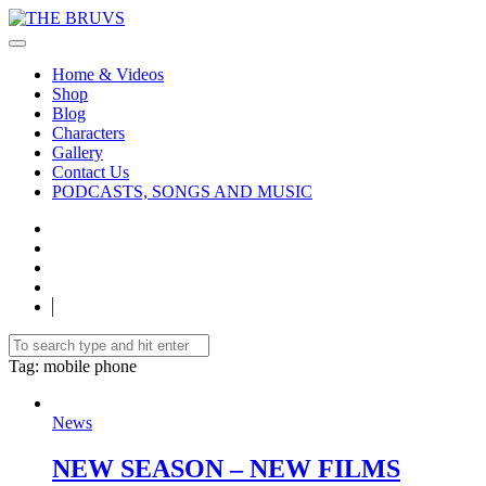
Home & Videos
Shop
Blog
Characters
Gallery
Contact Us
PODCASTS, SONGS AND MUSIC
Tag
: mobile phone
News
NEW SEASON – NEW FILMS