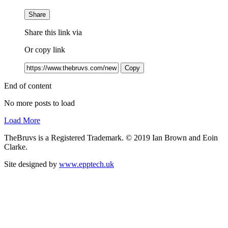
Share
Share this link via
Or copy link
Copy
End of content
No more posts to load
Load More
TheBruvs is a Registered Trademark. © 2019 Ian Brown and Eoin
Clarke.
Site designed by
www.epptech.uk