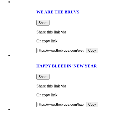
WE ARE THE BRUVS
Share
Share this link via
Or copy link
Copy
HAPPY BLEEDIN’ NEW YEAR
Share
Share this link via
Or copy link
Copy