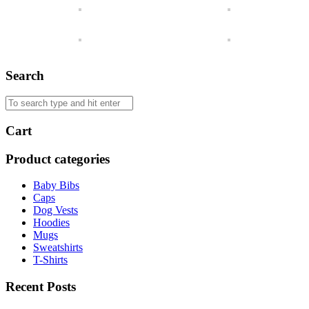
Search
Cart
Product categories
Baby Bibs
Caps
Dog Vests
Hoodies
Mugs
Sweatshirts
T-Shirts
Recent Posts