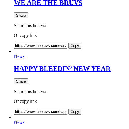
WE ARE THE BRUVS
Share
Share this link via
Or copy link
Copy
News
HAPPY BLEEDIN’ NEW YEAR
Share
Share this link via
Or copy link
Copy
News