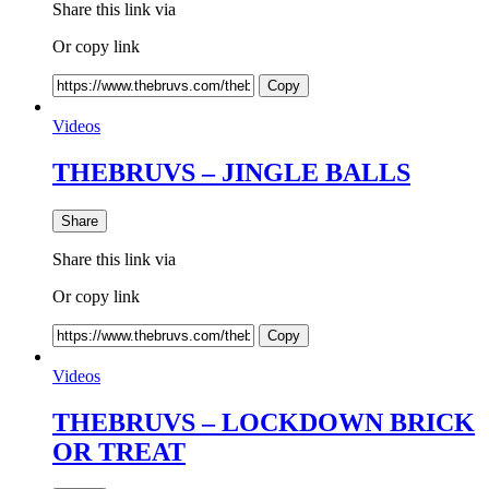
Share this link via
Or copy link
Copy
Videos
THEBRUVS – JINGLE BALLS
Share
Share this link via
Or copy link
Copy
Videos
THEBRUVS – LOCKDOWN BRICK
OR TREAT