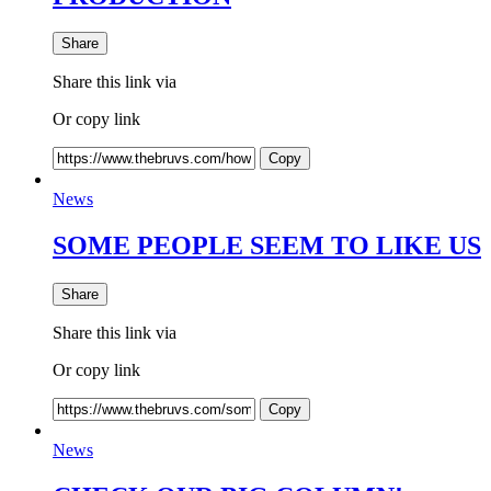
Share
Share this link via
Or copy link
Copy
News
SOME PEOPLE SEEM TO LIKE US
Share
Share this link via
Or copy link
Copy
News