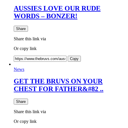
AUSSIES LOVE OUR RUDE
WORDS – BONZER!
Share
Share this link via
Or copy link
Copy
News
GET THE BRUVS ON YOUR
CHEST FOR FATHER&#82 ..
Share
Share this link via
Or copy link