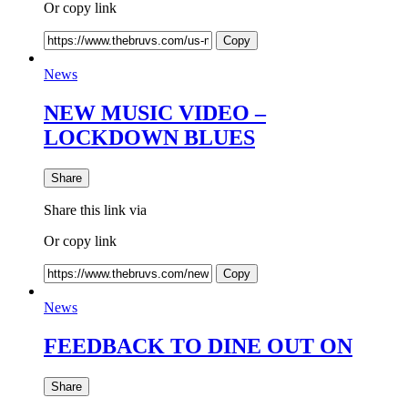
Or copy link
Copy
News
NEW MUSIC VIDEO –
LOCKDOWN BLUES
Share
Share this link via
Or copy link
Copy
News
FEEDBACK TO DINE OUT ON
Share