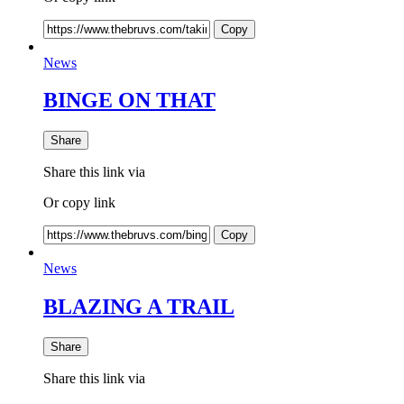
Copy
News
BINGE ON THAT
Share
Share this link via
Or copy link
Copy
News
BLAZING A TRAIL
Share
Share this link via