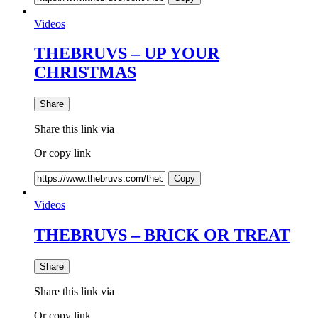
Videos
THEBRUVS – UP YOUR
CHRISTMAS
Share
Share this link via
Or copy link
Copy
Videos
THEBRUVS – BRICK OR TREAT
Share
Share this link via
Or copy link