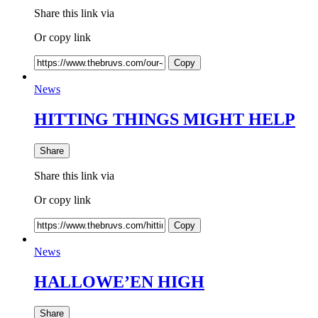
Share this link via
Or copy link
Copy
News
HITTING THINGS MIGHT HELP
Share
Share this link via
Or copy link
Copy
News
HALLOWE’EN HIGH
Share