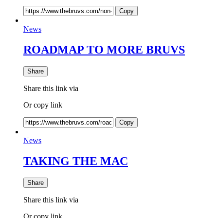
Copy
News
ROADMAP TO MORE BRUVS
Share
Share this link via
Or copy link
Copy
News
TAKING THE MAC
Share
Share this link via
Or copy link