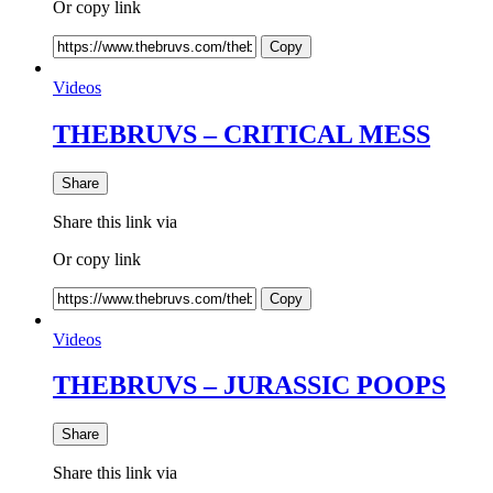
Or copy link
Copy
Videos
THEBRUVS – CRITICAL MESS
Share
Share this link via
Or copy link
Copy
Videos
THEBRUVS – JURASSIC POOPS
Share
Share this link via