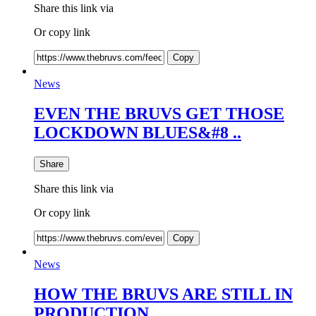
Share this link via
Or copy link
Copy
News
EVEN THE BRUVS GET THOSE
LOCKDOWN BLUES&#8 ..
Share
Share this link via
Or copy link
Copy
News
HOW THE BRUVS ARE STILL IN
PRODUCTION