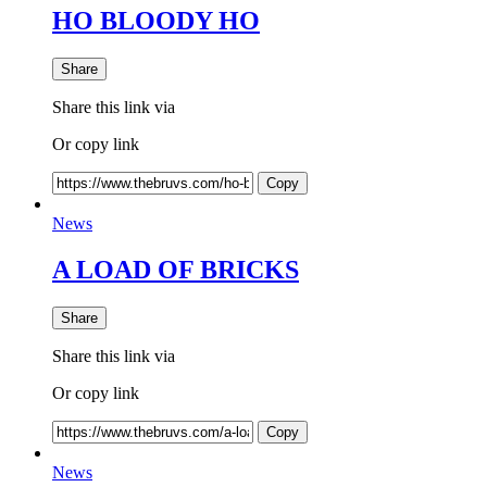
HO BLOODY HO
Share
Share this link via
Or copy link
Copy
News
A LOAD OF BRICKS
Share
Share this link via
Or copy link
Copy
News