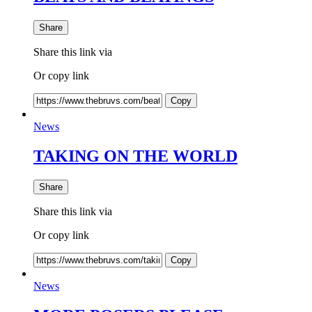
Share
Share this link via
Or copy link
Copy
News
TAKING ON THE WORLD
Share
Share this link via
Or copy link
Copy
News