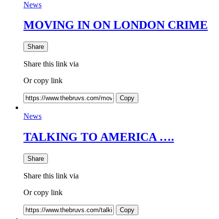
News
MOVING IN ON LONDON CRIME
Share
Share this link via
Or copy link
Copy
News
TALKING TO AMERICA ….
Share
Share this link via
Or copy link
Copy