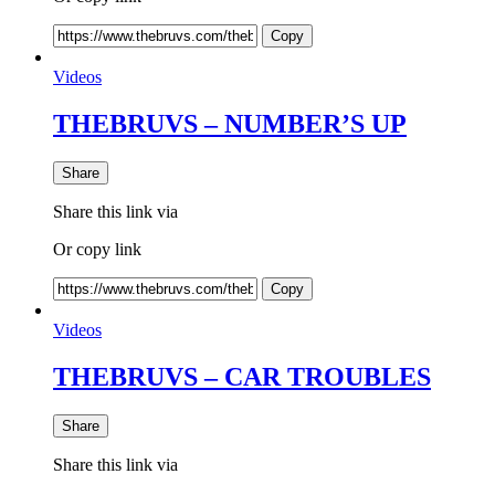
Copy
Videos
THEBRUVS – NUMBER’S UP
Share
Share this link via
Or copy link
Copy
Videos
THEBRUVS – CAR TROUBLES
Share
Share this link via