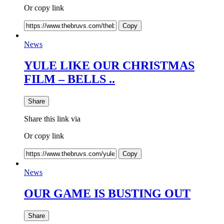
Or copy link
Copy
News
YULE LIKE OUR CHRISTMAS
FILM – BELLS ..
Share
Share this link via
Or copy link
Copy
News
OUR GAME IS BUSTING OUT
Share