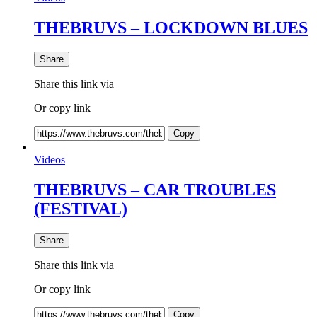
THEBRUVS – LOCKDOWN BLUES
Share
Share this link via
Or copy link
Copy
Videos
THEBRUVS – CAR TROUBLES
(FESTIVAL)
Share
Share this link via
Or copy link
Copy