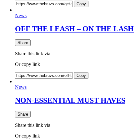
Copy
News
OFF THE LEASH – ON THE LASH
Share
Share this link via
Or copy link
Copy
News
NON-ESSENTIAL MUST HAVES
Share
Share this link via
Or copy link