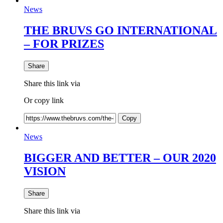
News
THE BRUVS GO INTERNATIONAL
– FOR PRIZES
Share
Share this link via
Or copy link
Copy
News
BIGGER AND BETTER – OUR 2020
VISION
Share
Share this link via