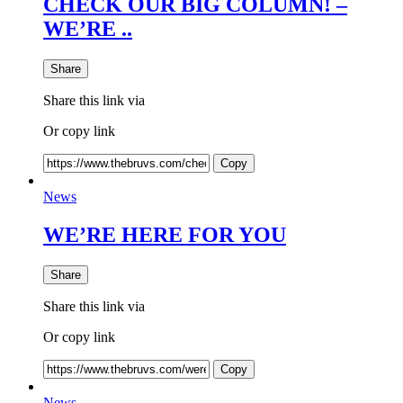
CHECK OUR BIG COLUMN! –
WE’RE ..
Share
Share this link via
Or copy link
Copy
News
WE’RE HERE FOR YOU
Share
Share this link via
Or copy link
Copy
News