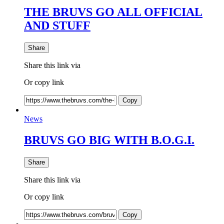
THE BRUVS GO ALL OFFICIAL
AND STUFF
Share
Share this link via
Or copy link
Copy
News
BRUVS GO BIG WITH B.O.G.I.
Share
Share this link via
Or copy link
Copy