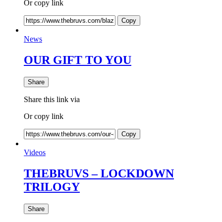
Or copy link
Copy
News
OUR GIFT TO YOU
Share
Share this link via
Or copy link
Copy
Videos
THEBRUVS – LOCKDOWN
TRILOGY
Share