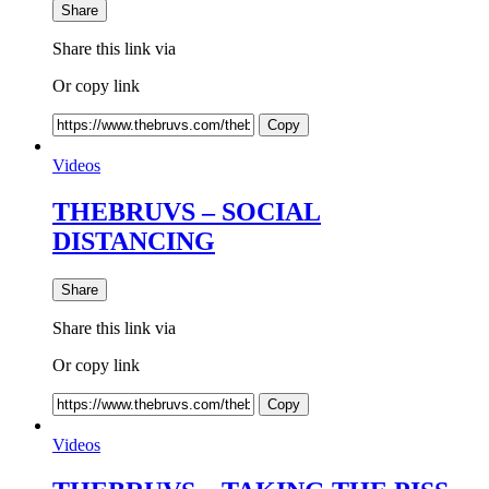
Share
Share this link via
Or copy link
Copy
Videos
THEBRUVS – SOCIAL
DISTANCING
Share
Share this link via
Or copy link
Copy
Videos