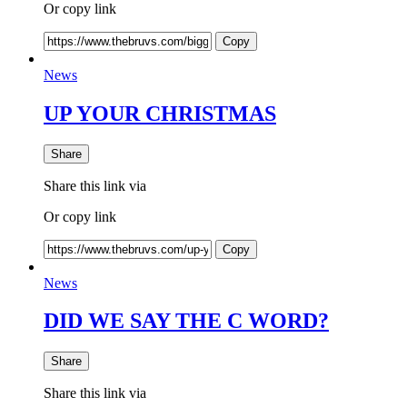
Or copy link
Copy
News
UP YOUR CHRISTMAS
Share
Share this link via
Or copy link
Copy
News
DID WE SAY THE C WORD?
Share
Share this link via