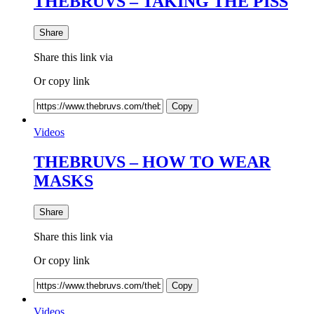
THEBRUVS – TAKING THE PISS
Share
Share this link via
Or copy link
Copy
Videos
THEBRUVS – HOW TO WEAR
MASKS
Share
Share this link via
Or copy link
Copy
Videos