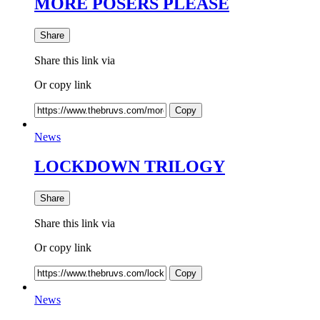
MORE POSERS PLEASE
Share
Share this link via
Or copy link
Copy
News
LOCKDOWN TRILOGY
Share
Share this link via
Or copy link
Copy
News