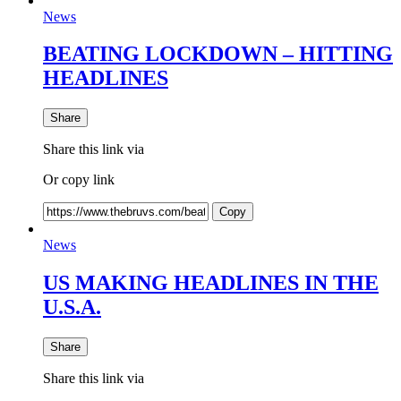
News
BEATING LOCKDOWN – HITTING
HEADLINES
Share
Share this link via
Or copy link
Copy
News
US MAKING HEADLINES IN THE
U.S.A.
Share
Share this link via