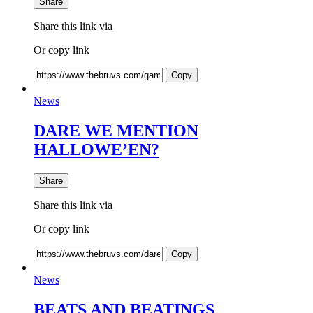
Share
Share this link via
Or copy link
Copy
News
DARE WE MENTION
HALLOWE’EN?
Share
Share this link via
Or copy link
Copy
News
BEATS AND BEATINGS