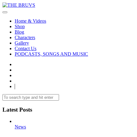
Home & Videos
Shop
Blog
Characters
Gallery
Contact Us
PODCASTS, SONGS AND MUSIC
Latest Posts
News