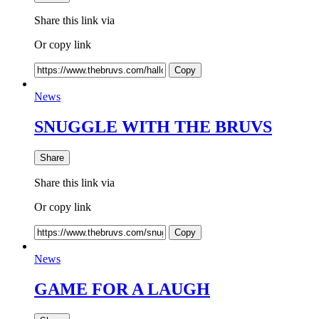
Share this link via
Or copy link
Copy
News
SNUGGLE WITH THE BRUVS
Share
Share this link via
Or copy link
Copy
News
GAME FOR A LAUGH