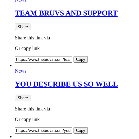
TEAM BRUVS AND SUPPORT
Share
Share this link via
Or copy link
Copy
News
YOU DESCRIBE US SO WELL
Share
Share this link via
Or copy link
Copy