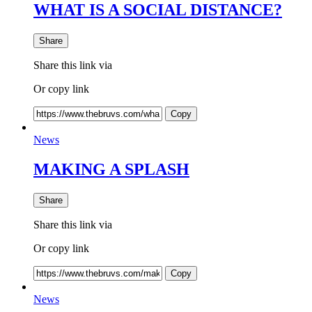
WHAT IS A SOCIAL DISTANCE?
Share
Share this link via
Or copy link
Copy
News
MAKING A SPLASH
Share
Share this link via
Or copy link
Copy
News