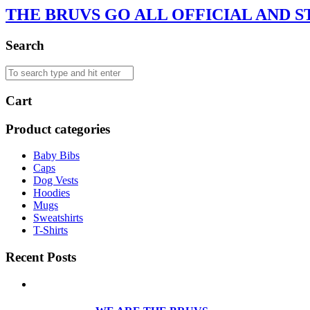
THE BRUVS GO ALL OFFICIAL AND S
Search
Cart
Product categories
Baby Bibs
Caps
Dog Vests
Hoodies
Mugs
Sweatshirts
T-Shirts
Recent Posts