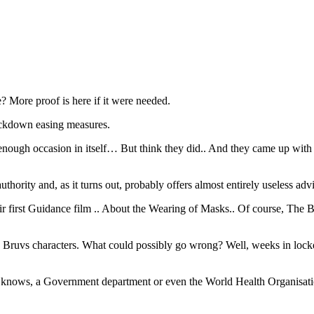
 More proof is here if it were needed.
ockdown easing measures.
e enough occasion in itself… But think they did.. And they came up 
hority and, as it turns out, probably offers almost entirely useless adv
 first Guidance film .. About the Wearing of Masks.. Of course, The B
urite Bruvs characters. What could possibly go wrong? Well, weeks in loc
o knows, a Government department or even the World Health Organisatio