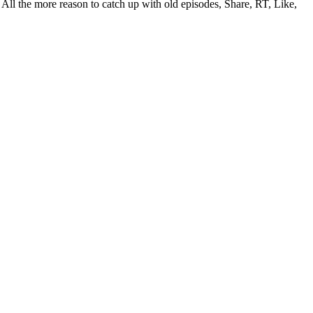
All the more reason to catch up with old episodes, Share, RT, Like,