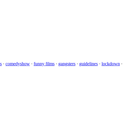
s
·
comedyshow
·
funny films
·
gangsters
·
guidelines
·
lockdown
·