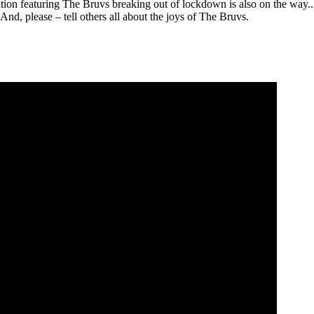
on featuring The Bruvs breaking out of lockdown is also on the way.. 
nd, please – tell others all about the joys of The Bruvs.