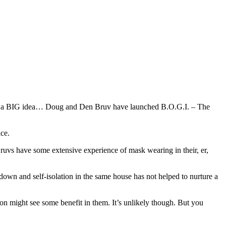
with a BIG idea… Doug and Den Bruv have launched B.O.G.I. – The
ice.
ruvs have some extensive experience of mask wearing in their, er,
kdown and self-isolation in the same house has not helped to nurture a
n might see some benefit in them. It’s unlikely though. But you