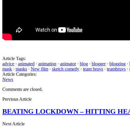
Article Tags:
advice
·
animated
·
animation
·
animator
·
blog
·
blogger
·
blogging
·
mask
·
masks
·
New film
·
sketch comedy
·
team bruvs
·
teambruvs
·
Article Categories:
News
Comments are closed.
Previous Article
BEATING LOCKDOWN – HITTING HE
Next Article