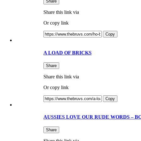
Share
Share this link via
Or copy link
Copy
A LOAD OF BRICKS
Share
Share this link via
Or copy link
Copy
AUSSIES LOVE OUR RUDE WORDS – B
Share
Share this link via