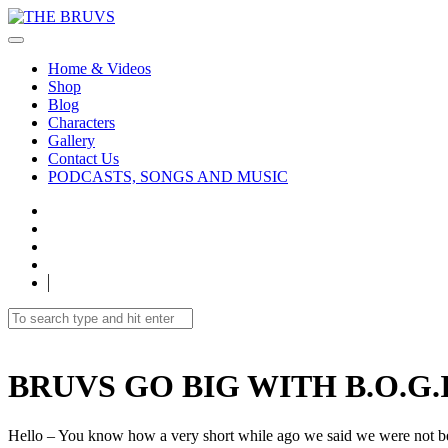
Home & Videos
Shop
Blog
Characters
Gallery
Contact Us
PODCASTS, SONGS AND MUSIC
BRUVS GO BIG WITH B.O.G.I
Hello – You know how a very short while ago we said we were not bei