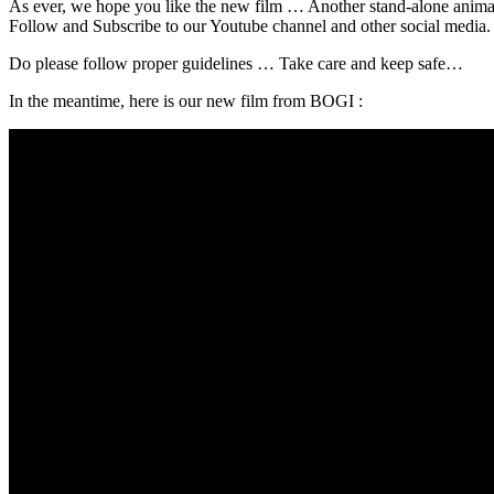
As ever, we hope you like the new film … Another stand-alone animati
Follow and Subscribe to our Youtube channel and other social media. A
Do please follow proper guidelines … Take care and keep safe…
In the meantime, here is our new film from BOGI :