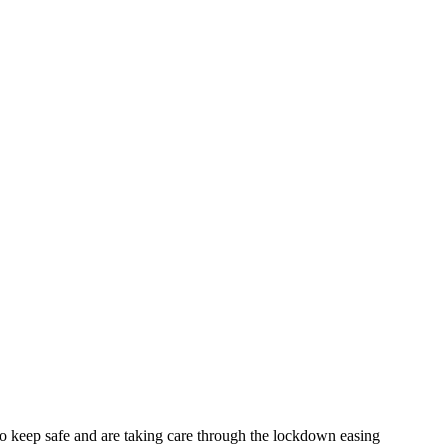
o keep safe and are taking care through the lockdown easing