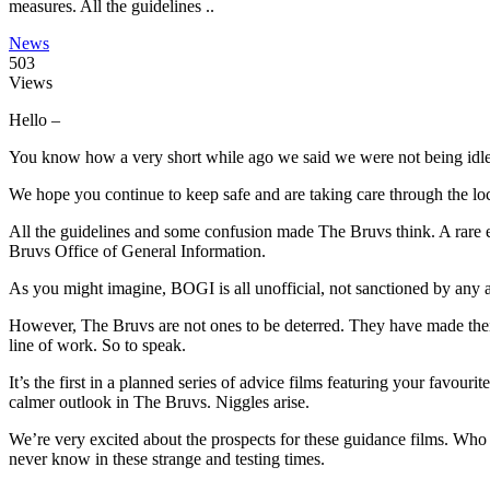
measures. All the guidelines ..
News
503
Views
Hello –
You know how a very short while ago we said we were not being idle?
We hope you continue to keep safe and are taking care through the l
All the guidelines and some confusion made The Bruvs think. A rar
Bruvs Office of General Information.
As you might imagine, BOGI is all unofficial, not sanctioned by any aut
However, The Bruvs are not ones to be deterred. They have made their
line of work. So to speak.
It’s the first in a planned series of advice films featuring your favo
calmer outlook in The Bruvs. Niggles arise.
We’re very excited about the prospects for these guidance films. Wh
never know in these strange and testing times.