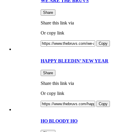
WE ARE THE BRUVS
Share
Share this link via
Or copy link
Copy
HAPPY BLEEDIN’ NEW YEAR
Share
Share this link via
Or copy link
Copy
HO BLOODY HO