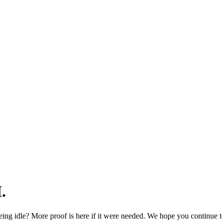
.
ng idle? More proof is here if it were needed. We hope you continue t