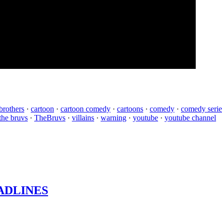
brothers
·
cartoon
·
cartoon comedy
·
cartoons
·
comedy
·
comedy serie
the bruvs
·
TheBruvs
·
villains
·
warning
·
youtube
·
youtube channel
ADLINES