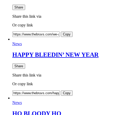
Share
Share this link via
Or copy link
Copy
News
HAPPY BLEEDIN’ NEW YEAR
Share
Share this link via
Or copy link
Copy
News
HO BLOODY HO