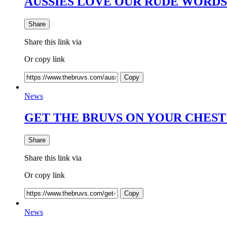
AUSSIES LOVE OUR RUDE WORDS
Share
Share this link via
Or copy link
Copy
News
GET THE BRUVS ON YOUR CHEST 
Share
Share this link via
Or copy link
Copy
News