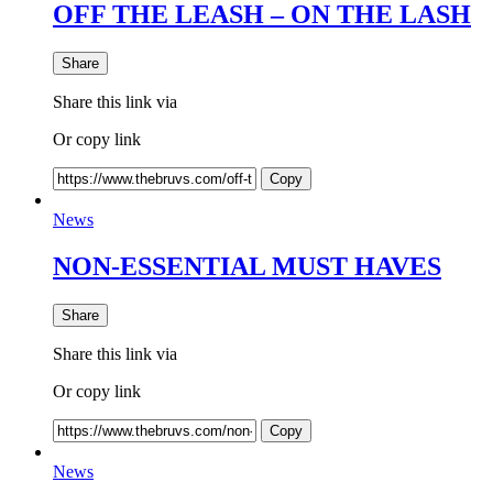
OFF THE LEASH – ON THE LASH
Share
Share this link via
Or copy link
Copy
News
NON-ESSENTIAL MUST HAVES
Share
Share this link via
Or copy link
Copy
News