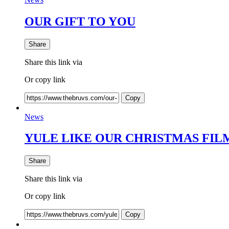
OUR GIFT TO YOU
Share
Share this link via
Or copy link
Copy
News
YULE LIKE OUR CHRISTMAS FILM 
Share
Share this link via
Or copy link
Copy