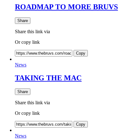
ROADMAP TO MORE BRUVS
Share
Share this link via
Or copy link
Copy
News
TAKING THE MAC
Share
Share this link via
Or copy link
Copy
News