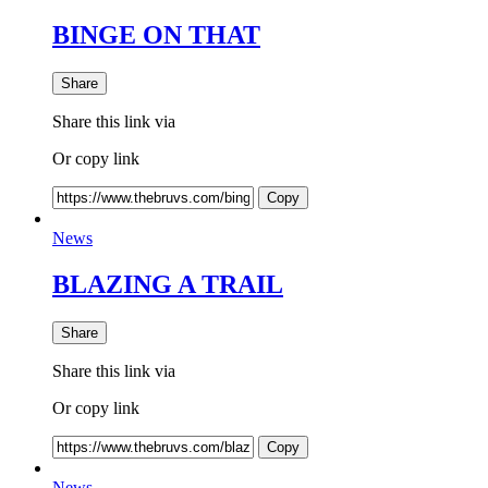
BINGE ON THAT
Share
Share this link via
Or copy link
Copy
News
BLAZING A TRAIL
Share
Share this link via
Or copy link
Copy
News