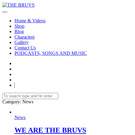
Home & Videos
Shop
Blog
Characters
Gallery
Contact Us
PODCASTS, SONGS AND MUSIC
Category
: News
News
WE ARE THE BRUVS