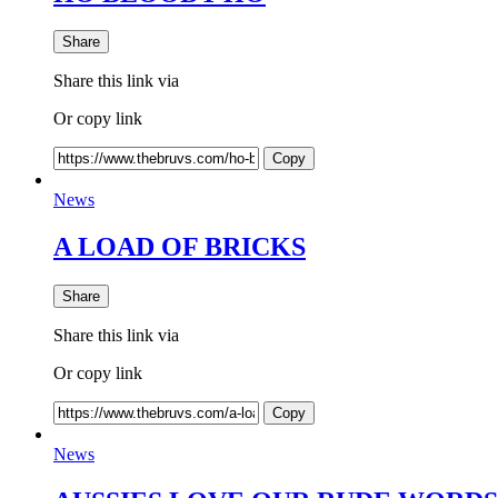
Share
Share this link via
Or copy link
Copy
News
A LOAD OF BRICKS
Share
Share this link via
Or copy link
Copy
News