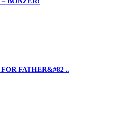
 – BONZER!
FOR FATHER&#82 ..