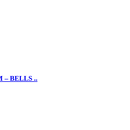
– BELLS ..