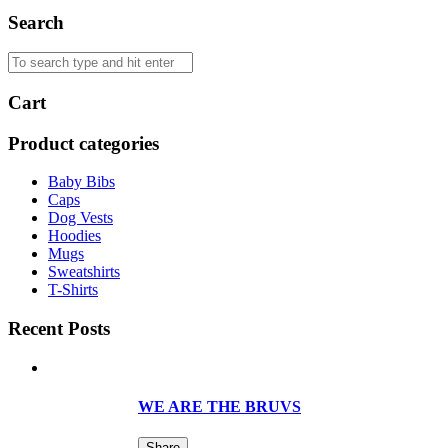
Search
Cart
Product categories
Baby Bibs
Caps
Dog Vests
Hoodies
Mugs
Sweatshirts
T-Shirts
Recent Posts
WE ARE THE BRUVS
Share