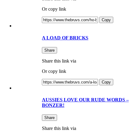
Or copy link
Copy
A LOAD OF BRICKS
Share
Share this link via
Or copy link
Copy
AUSSIES LOVE OUR RUDE WORDS –
BONZER!
Share
Share this link via