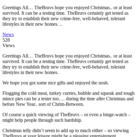
Greetings All… TheBruvs hope you enjoyed Christmas.. or at least
survived. It can be a testing time. TheBruvs certainly get tested as
they try to establish their new crime-free, well-behaved, tolerant
lifestyles in their new homes. ..
News
528
Views
Greetings All… TheBruvs hope you enjoyed Christmas.. or at least
survived. It can be a testing time. TheBruvs certainly get tested as
they try to establish their new crime-free, well-behaved, tolerant
lifestyles in their new homes.
We hope you got some nice gifts and enjoyed the nosh.
Flogging the cold meat, turkey curries, bubble and squeak and tough
mince pies can be a tester too…. during the time after Christmas and
before New Year.. sort of Chrim-Between.
Of course a quick viewing of TheBruvs – or even a binge-watch –
might help people through such hardship.
Christmas telly didn’t seem to add up to much either – so viewing
TheBruvs at your leisure might be a pleasing entertainment