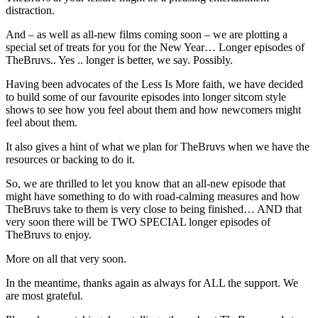
distraction.
And – as well as all-new films coming soon – we are plotting a
special set of treats for you for the New Year… Longer episodes of
TheBruvs.. Yes .. longer is better, we say. Possibly.
Having been advocates of the Less Is More faith, we have decided
to build some of our favourite episodes into longer sitcom style
shows to see how you feel about them and how newcomers might
feel about them.
It also gives a hint of what we plan for TheBruvs when we have the
resources or backing to do it.
So, we are thrilled to let you know that an all-new episode that
might have something to do with road-calming measures and how
TheBruvs take to them is very close to being finished… AND that
very soon there will be TWO SPECIAL longer episodes of
TheBruvs to enjoy.
More on all that very soon.
In the meantime, thanks again as always for ALL the support. We
are most grateful.