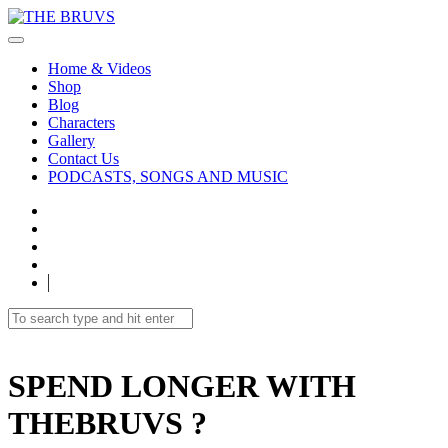
Home & Videos
Shop
Blog
Characters
Gallery
Contact Us
PODCASTS, SONGS AND MUSIC
SPEND LONGER WITH
THEBRUVS ?