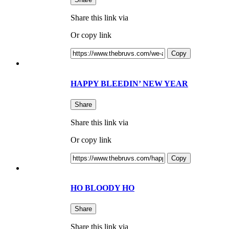
Share this link via
Or copy link
Copy
HAPPY BLEEDIN’ NEW YEAR
Share
Share this link via
Or copy link
Copy
HO BLOODY HO
Share
Share this link via