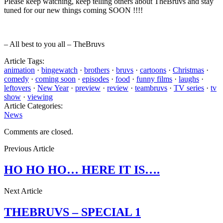
Please keep watching, keep telling others about TheBruvs and stay
tuned for our new things coming SOON !!!!
– All best to you all – TheBruvs
Article Tags:
animation
·
bingewatch
·
brothers
·
bruvs
·
cartoons
·
Christmas
·
comedy
·
coming soon
·
episodes
·
food
·
funny films
·
laughs
·
leftovers
·
New Year
·
preview
·
review
·
teambruvs
·
TV series
·
tv
show
·
viewing
Article Categories:
News
Comments are closed.
Previous Article
HO HO HO… HERE IT IS….
Next Article
THEBRUVS – SPECIAL 1