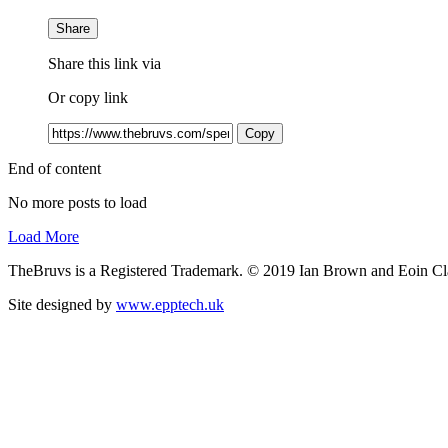
Share
Share this link via
Or copy link
Copy
End of content
No more posts to load
Load More
TheBruvs is a Registered Trademark. © 2019 Ian Brown and Eoin Cl
Site designed by
www.epptech.uk