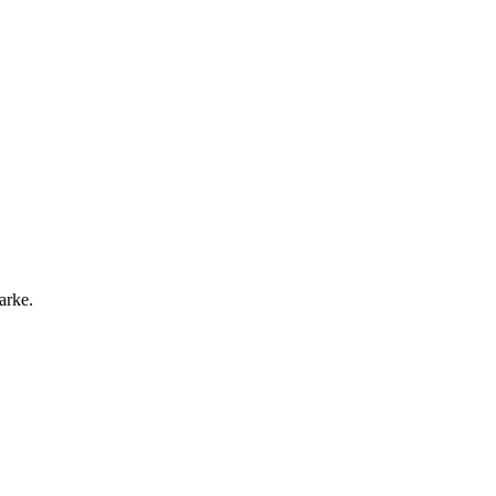
arke.