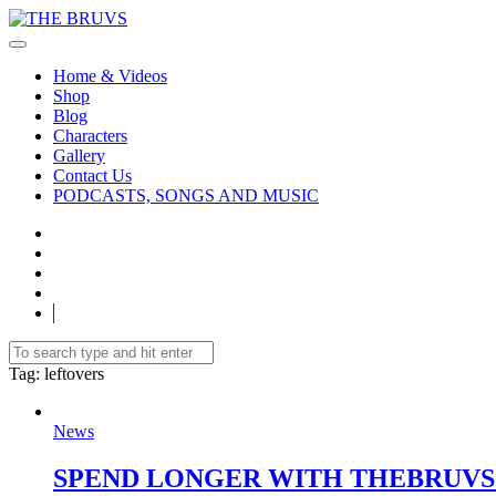
Home & Videos
Shop
Blog
Characters
Gallery
Contact Us
PODCASTS, SONGS AND MUSIC
Tag
: leftovers
News
SPEND LONGER WITH THEBRUVS