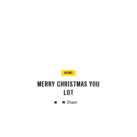
Copy
NEWS
MERRY CHRISTMAS YOU
LOT
Share