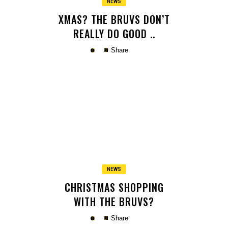
NEWS
XMAS? THE BRUVS DON’T
REALLY DO GOOD ..
Share
Copy
NEWS
CHRISTMAS SHOPPING
WITH THE BRUVS?
Share