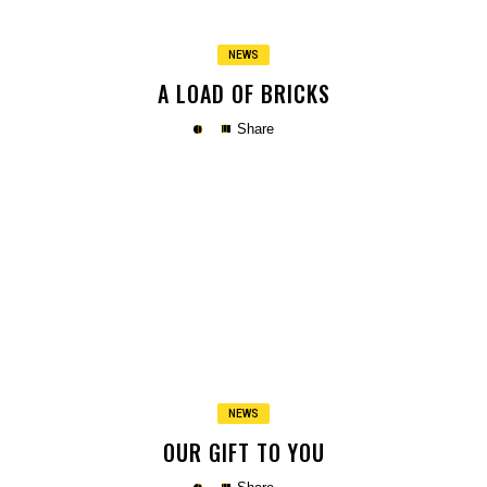
NEWS
A LOAD OF BRICKS
Share
Copy
NEWS
OUR GIFT TO YOU