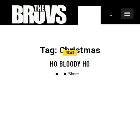
Tag
: Christmas
NEWS
HO BLOODY HO
Share
Copy