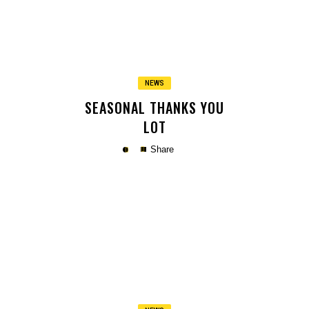
Copy
NEWS
SEASONAL THANKS YOU
LOT
Share
Copy