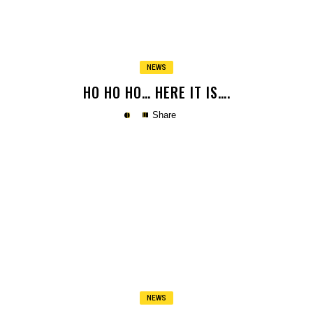
NEWS
HO HO HO… HERE IT IS….
Share
Copy
NEWS