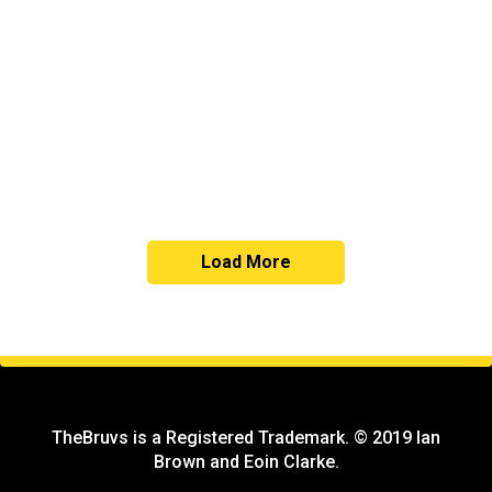
Copy
Load More
TheBruvs is a Registered Trademark. © 2019 Ian
Brown and Eoin Clarke.