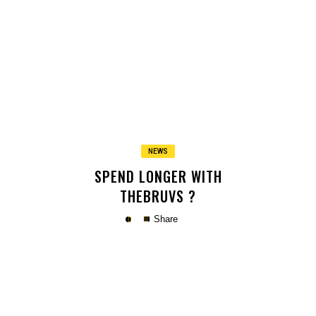
Copy
NEWS
SPEND LONGER WITH
THEBRUVS ?
Share
Copy