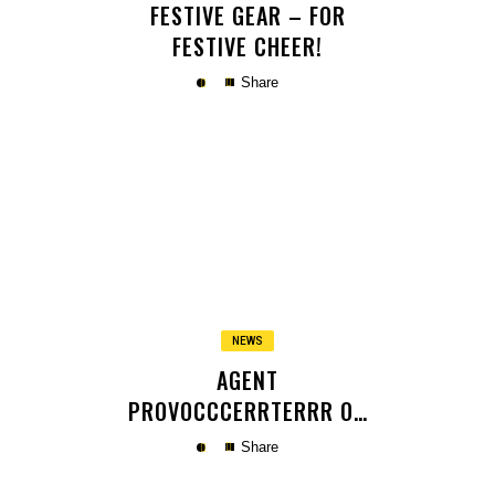
FESTIVE GEAR – FOR
FESTIVE CHEER!
Share
Copy
NEWS
AGENT
PROVOCCCERRTERRR OR
SOMETHING
Share