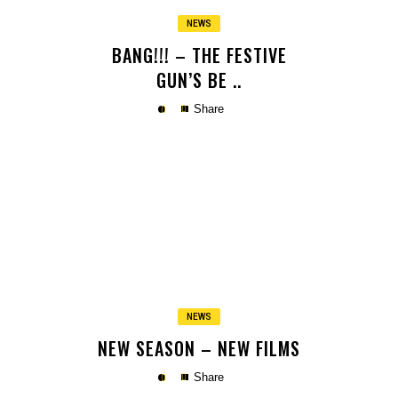
NEWS
BANG!!! – THE FESTIVE
GUN’S BE ..
Share
Copy
NEWS
NEW SEASON – NEW FILMS
Share