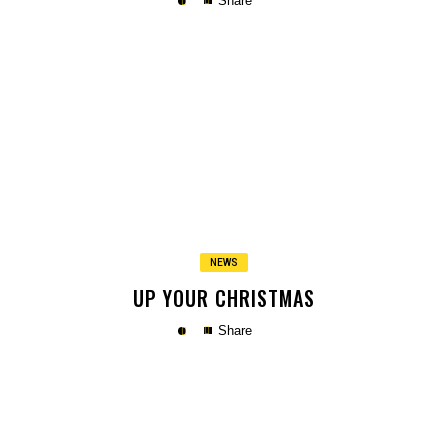
Share
Copy
NEWS
UP YOUR CHRISTMAS
Share