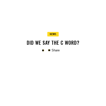
Copy
NEWS
DID WE SAY THE C WORD?
Share
Copy