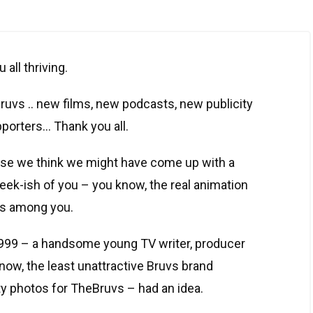
 all thriving.
uvs .. new films, new podcasts, new publicity
porters… Thank you all.
ause we think we might have come up with a
geek-ish of you – you know, the real animation
rs among you.
9,999 – a handsome young TV writer, producer
now, the least unattractive Bruvs brand
ty photos for TheBruvs – had an idea.