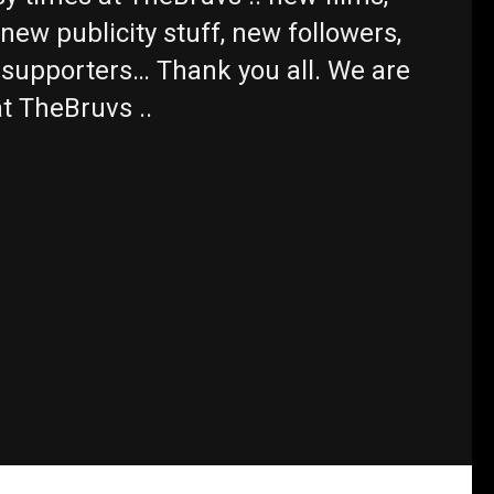
new publicity stuff, new followers,
supporters… Thank you all. We are
 at TheBruvs ..