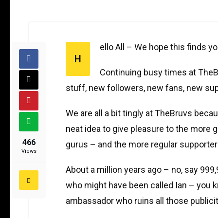
ello All – We hope this finds you
H
Continuing busy times at TheBr
stuff, new followers, new fans, new sup
We are all a bit tingly at TheBruvs bec
neat idea to give pleasure to the more 
466
gurus – and the more regular supporte
Views
About a million years ago – no, say 99
who might have been called Ian – you k
ambassador who ruins all those publici