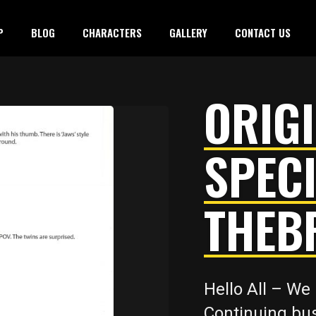
P
BLOG
CHARACTERS
GALLERY
CONTACT US
ORIGI
SPECI
THEB
Hello All – We 
Continuing bus