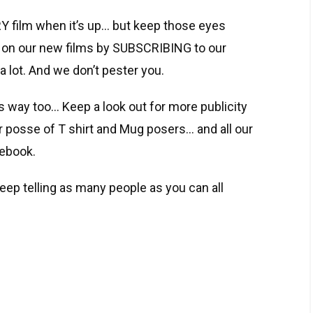
Y film when it’s up… but keep those eyes
 on our new films by SUBSCRIBING to our
a lot. And we don’t pester you.
ts way too… Keep a look out for more publicity
ur posse of T shirt and Mug posers… and all our
cebook.
eep telling as many people as you can all