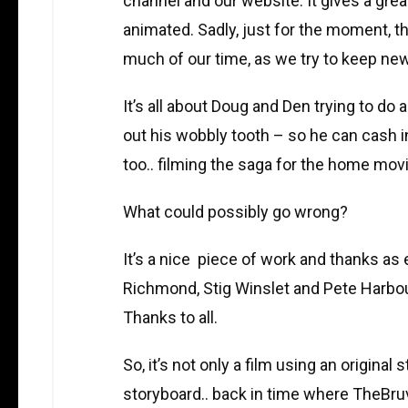
channel and our website. It gives a great
animated. Sadly, just for the moment, t
much of our time, as we try to keep new
It’s all about Doug and Den trying to do
out his wobbly tooth – so he can cash in
too.. filming the saga for the home m
What could possibly go wrong?
It’s a nice piece of work and thanks as e
Richmond, Stig Winslet and Pete Harbour.
Thanks to all.
So, it’s not only a film using an original 
storyboard.. back in time where TheBruv