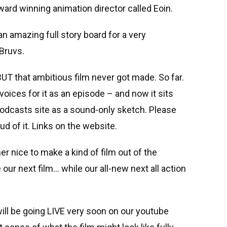
ard winning animation director called Eoin.
n amazing full story board for a very
Bruvs.
 BUT that ambitious film never got made. So far.
voices for it as an episode – and now it sits
odcasts site as a sound-only sketch. Please
ud of it. Links on the website.
er nice to make a kind of film out of the
 our next film… while our all-new next all action
ll be going LIVE very soon on our youtube