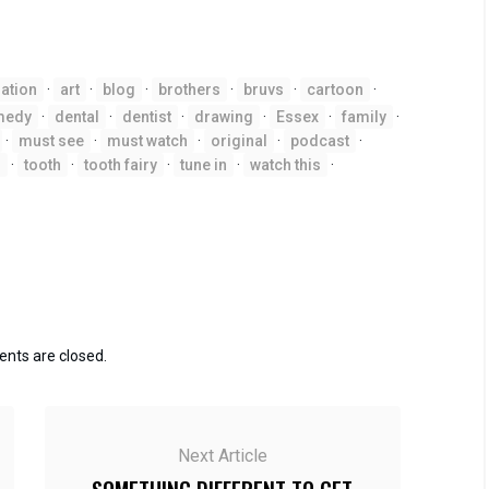
ation
·
art
·
blog
·
brothers
·
bruvs
·
cartoon
·
medy
·
dental
·
dentist
·
drawing
·
Essex
·
family
·
·
must see
·
must watch
·
original
·
podcast
·
h
·
tooth
·
tooth fairy
·
tune in
·
watch this
·
ts are closed.
Next Article