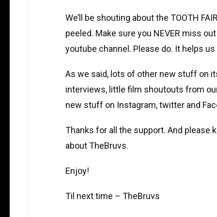
We’ll be shouting about the TOOTH FAIR
peeled. Make sure you NEVER miss out
youtube channel. Please do. It helps us 
As we said, lots of other new stuff on i
interviews, little film shoutouts from o
new stuff on Instagram, twitter and Fa
Thanks for all the support. And please k
about TheBruvs.
Enjoy!
Til next time – TheBruvs