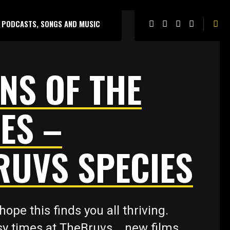
PODCASTS, SONGS AND MUSIC
NS OF THE
ES –
RUVS SPECIES
hope this finds you all thriving.
y times at TheBruvs .. new films,