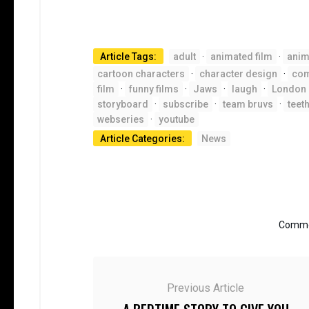
Article Tags:
adult
·
animated film
·
anim
cartoon characters
·
character design
·
co
film
·
funny films
·
Jaws
·
laugh
·
London
storyboard
·
subscribe
·
team bruvs
·
teet
webseries
·
youtube
Article Categories:
News
Commen
Previous Article