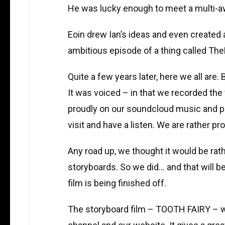
He was lucky enough to meet a multi-aw
Eoin drew Ian’s ideas and even created a
ambitious episode of a thing called The
Quite a few years later, here we all are.
It was voiced – in that we recorded the 
proudly on our soundcloud music and p
visit and have a listen. We are rather pro
Any road up, we thought it would be rath
storyboards. So we did… and that will be
film is being finished off.
The storyboard film – TOOTH FAIRY – wi