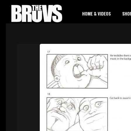
HOME & VIDEOS
SHO