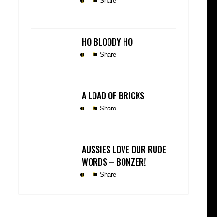
Share
HO BLOODY HO
Share
A LOAD OF BRICKS
Share
AUSSIES LOVE OUR RUDE
WORDS – BONZER!
Share