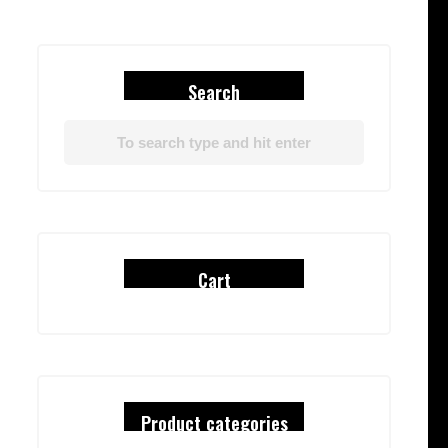
Search
Cart
Product categories