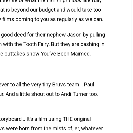
 sense of what the film might look like fully
hat is beyond our budget and would take too
 films coming to you as regularly as we can.
 a good deed for their nephew Jason by pulling
 with the Tooth Fairy. But they are cashing in
ovie outtakes show You’ve Been Maimed.
ver to all the very tiny Bruvs team .. Paul
 And a little shout out to Andi Turner too.
storyboard .. It’s a film using THE original
s were born from the mists of, er, whatever.