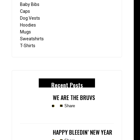
Baby Bibs
Caps
Dog Vests
Hoodies
Mugs
Sweatshirts
T-Shirts
Recent Posts
WE ARE THE BRUVS
Share
HAPPY BLEEDIN’ NEW YEAR