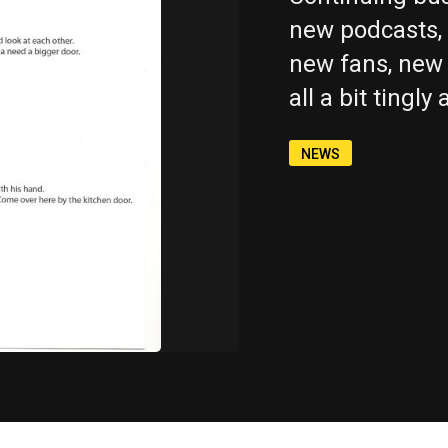
new podcasts, 
new fans, new 
all a bit tingly
Copy
Copy
Copy
Copy
Copy
NEWS