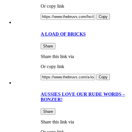
Or copy link
Copy
A LOAD OF BRICKS
Share
Share this link via
Or copy link
Copy
AUSSIES LOVE OUR RUDE WORDS –
BONZER!
Share
Share this link via
Or copy link