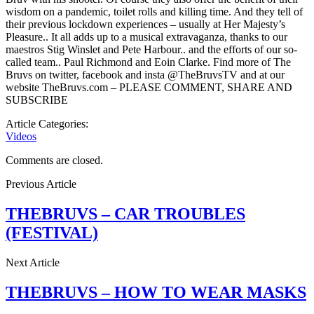
wisdom on a pandemic, toilet rolls and killing time. And they tell of
their previous lockdown experiences – usually at Her Majesty’s
Pleasure.. It all adds up to a musical extravaganza, thanks to our
maestros Stig Winslet and Pete Harbour.. and the efforts of our so-
called team.. Paul Richmond and Eoin Clarke. Find more of The
Bruvs on twitter, facebook and insta @TheBruvsTV and at our
website TheBruvs.com – PLEASE COMMENT, SHARE AND
SUBSCRIBE
Article Categories:
Videos
Comments are closed.
Previous Article
THEBRUVS – CAR TROUBLES
(FESTIVAL)
Next Article
THEBRUVS – HOW TO WEAR MASKS