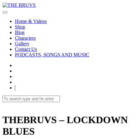
Home & Videos
Shop
Blog
Characters
Gallery
Contact Us
PODCASTS, SONGS AND MUSIC
THEBRUVS – LOCKDOWN
BLUES