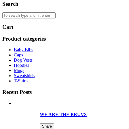
Search
Cart
Product categories
Baby Bibs
Caps
Dog Vests
Hoodies
Mugs
Sweatshirts
T-Shirts
Recent Posts
WE ARE THE BRUVS
Share