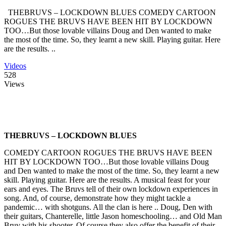
THEBRUVS – LOCKDOWN BLUES COMEDY CARTOON
ROGUES THE BRUVS HAVE BEEN HIT BY LOCKDOWN
TOO…But those lovable villains Doug and Den wanted to make
the most of the time. So, they learnt a new skill. Playing guitar. Here
are the results. ..
Videos
528
Views
THEBRUVS – LOCKDOWN BLUES
COMEDY CARTOON ROGUES THE BRUVS HAVE BEEN
HIT BY LOCKDOWN TOO…But those lovable villains Doug
and Den wanted to make the most of the time. So, they learnt a new
skill. Playing guitar. Here are the results. A musical feast for your
ears and eyes. The Bruvs tell of their own lockdown experiences in
song. And, of course, demonstrate how they might tackle a
pandemic… with shotguns. All the clan is here .. Doug, Den with
their guitars, Chanterelle, little Jason homeschooling… and Old Man
Bruv with his shooter. Of course they also offer the benefit of their