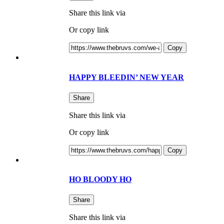
Share this link via
Or copy link
Copy
HAPPY BLEEDIN’ NEW YEAR
Share
Share this link via
Or copy link
Copy
HO BLOODY HO
Share
Share this link via