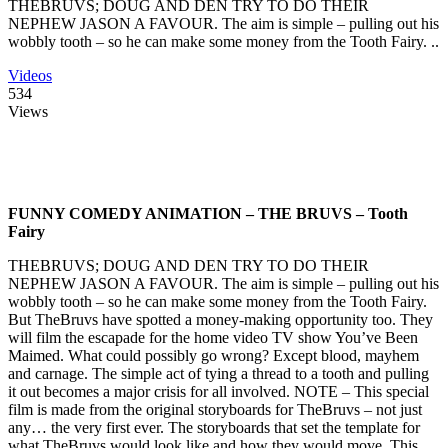
THEBRUVS; DOUG AND DEN TRY TO DO THEIR
NEPHEW JASON A FAVOUR. The aim is simple – pulling out his
wobbly tooth – so he can make some money from the Tooth Fairy. ..
Videos
534
Views
FUNNY COMEDY ANIMATION – THE BRUVS – Tooth
Fairy
THEBRUVS; DOUG AND DEN TRY TO DO THEIR
NEPHEW JASON A FAVOUR. The aim is simple – pulling out his
wobbly tooth – so he can make some money from the Tooth Fairy.
But TheBruvs have spotted a money-making opportunity too. They
will film the escapade for the home video TV show You’ve Been
Maimed. What could possibly go wrong? Except blood, mayhem
and carnage. The simple act of tying a thread to a tooth and pulling
it out becomes a major crisis for all involved. NOTE – This special
film is made from the original storyboards for TheBruvs – not just
any… the very first ever. The storyboards that set the template for
what TheBruvs would look like and how they would move. This