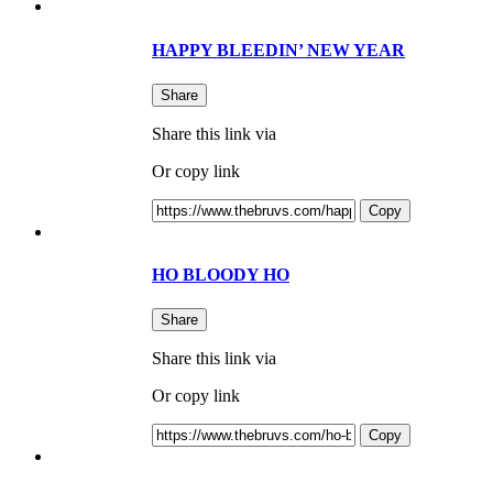
HAPPY BLEEDIN’ NEW YEAR
Share
Share this link via
Or copy link
Copy
HO BLOODY HO
Share
Share this link via
Or copy link
Copy