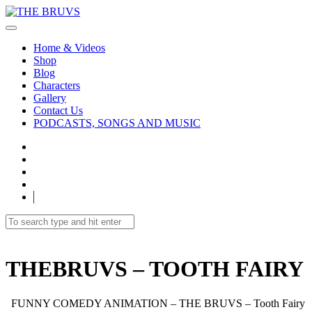
Home & Videos
Shop
Blog
Characters
Gallery
Contact Us
PODCASTS, SONGS AND MUSIC
THEBRUVS – TOOTH FAIRY
FUNNY COMEDY ANIMATION – THE BRUVS – Tooth Fairy