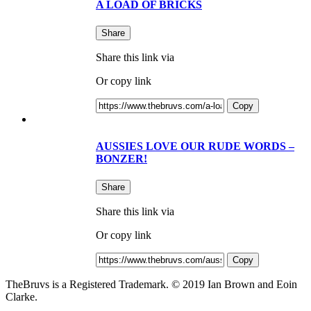
A LOAD OF BRICKS
Share
Share this link via
Or copy link
Copy
AUSSIES LOVE OUR RUDE WORDS –
BONZER!
Share
Share this link via
Or copy link
Copy
TheBruvs is a Registered Trademark. © 2019 Ian Brown and Eoin
Clarke.