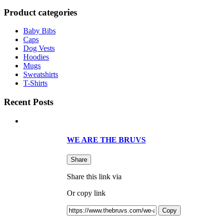
Product categories
Baby Bibs
Caps
Dog Vests
Hoodies
Mugs
Sweatshirts
T-Shirts
Recent Posts
WE ARE THE BRUVS
Share
Share this link via
Or copy link
Copy