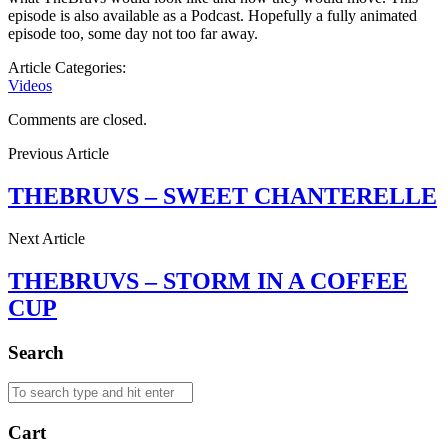
episode is also available as a Podcast. Hopefully a fully animated
episode too, some day not too far away.
Article Categories:
Videos
Comments are closed.
Previous Article
THEBRUVS – SWEET CHANTERELLE
Next Article
THEBRUVS – STORM IN A COFFEE
CUP
Search
Cart