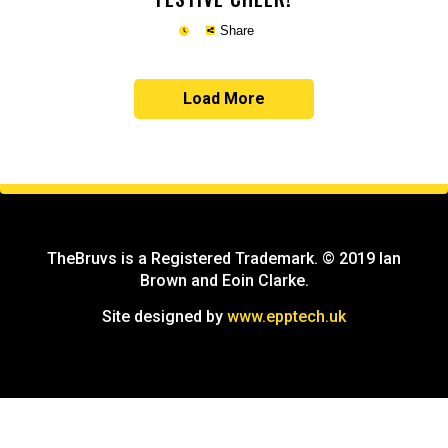
Share
Load More
Copy
TheBruvs is a Registered Trademark. © 2019 Ian
Brown and Eoin Clarke.
Site designed by
www.epptech.uk