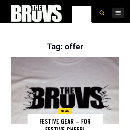
Tag
: offer
NEWS
FESTIVE GEAR – FOR
FESTIVE CHEER!