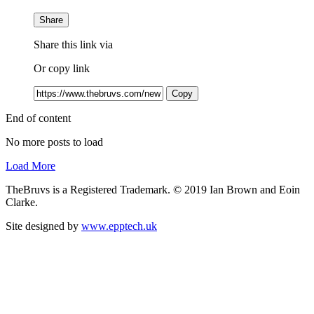
Share
Share this link via
Or copy link
Copy
End of content
No more posts to load
Load More
TheBruvs is a Registered Trademark. © 2019 Ian Brown and Eoin
Clarke.
Site designed by
www.epptech.uk