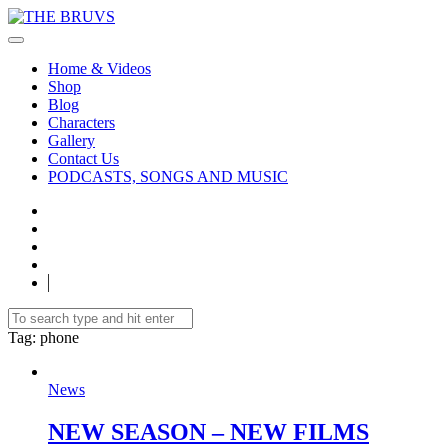
Home & Videos
Shop
Blog
Characters
Gallery
Contact Us
PODCASTS, SONGS AND MUSIC
Tag
: phone
News
NEW SEASON – NEW FILMS