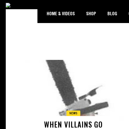
HOME & VIDEOS
SHOP
BLOG
NEWS
WHEN VILLAINS GO