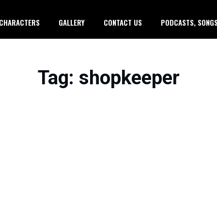
CHARACTERS
GALLERY
CONTACT US
PODCASTS, SONGS
Tag
: shopkeeper