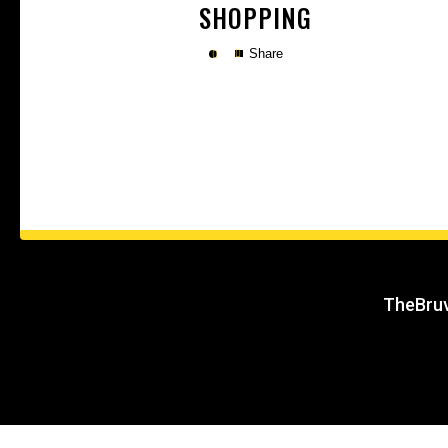
SHOPPING
Share
Copy
TheBruv