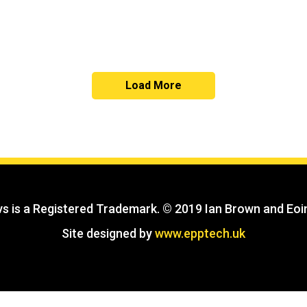
Load More
s is a Registered Trademark. © 2019 Ian Brown and Eoin
Site designed by
www.epptech.uk