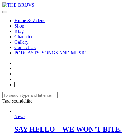
Home & Videos
Shop
Blog
Characters
Gallery
Contact Us
PODCASTS, SONGS AND MUSIC
Tag
: soundalike
News
SAY HELLO – WE WON’T BITE.