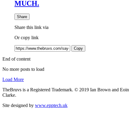
MUCH.
Share
Share this link via
Or copy link
Copy
End of content
No more posts to load
Load More
TheBruvs is a Registered Trademark. © 2019 Ian Brown and Eoin
Clarke.
Site designed by
www.epptech.uk