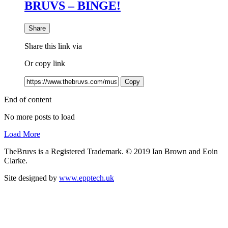
BRUVS – BINGE!
Share
Share this link via
Or copy link
Copy
End of content
No more posts to load
Load More
TheBruvs is a Registered Trademark. © 2019 Ian Brown and Eoin
Clarke.
Site designed by
www.epptech.uk