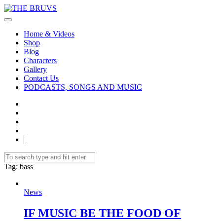
Home & Videos
Shop
Blog
Characters
Gallery
Contact Us
PODCASTS, SONGS AND MUSIC
Tag
: bass
News
IF MUSIC BE THE FOOD OF