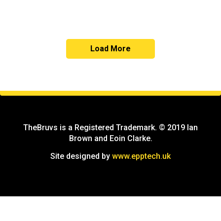
Load More
TheBruvs is a Registered Trademark. © 2019 Ian
Brown and Eoin Clarke.
Site designed by
www.epptech.uk