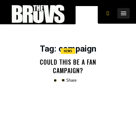
Tag
: campaign
NEWS
COULD THIS BE A FAN
CAMPAIGN?
Share
Copy