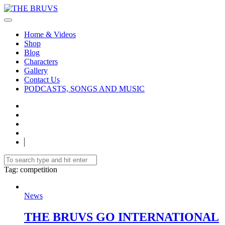
Home & Videos
Shop
Blog
Characters
Gallery
Contact Us
PODCASTS, SONGS AND MUSIC
Tag
: competition
News
THE BRUVS GO INTERNATIONAL