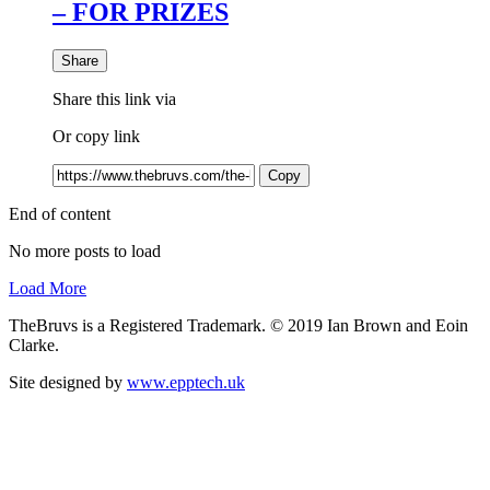
– FOR PRIZES
Share
Share this link via
Or copy link
Copy
End of content
No more posts to load
Load More
TheBruvs is a Registered Trademark. © 2019 Ian Brown and Eoin
Clarke.
Site designed by
www.epptech.uk