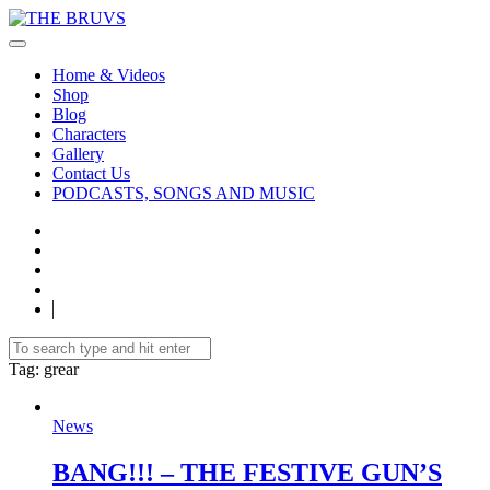
Home & Videos
Shop
Blog
Characters
Gallery
Contact Us
PODCASTS, SONGS AND MUSIC
Tag
: grear
News
BANG!!! – THE FESTIVE GUN’S