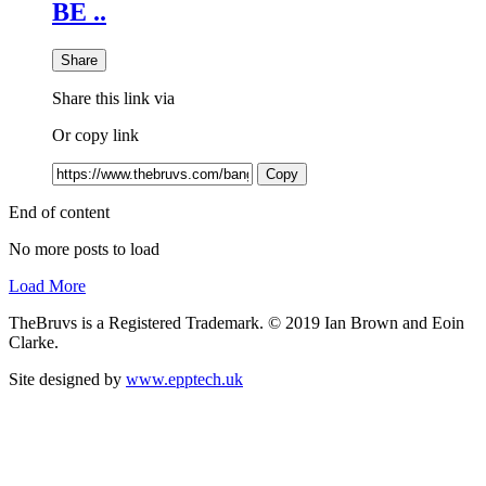
BE ..
Share
Share this link via
Or copy link
Copy
End of content
No more posts to load
Load More
TheBruvs is a Registered Trademark. © 2019 Ian Brown and Eoin
Clarke.
Site designed by
www.epptech.uk