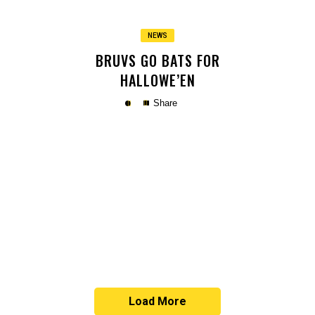
NEWS
BRUVS GO BATS FOR
HALLOWE’EN
Share
Copy
Load More