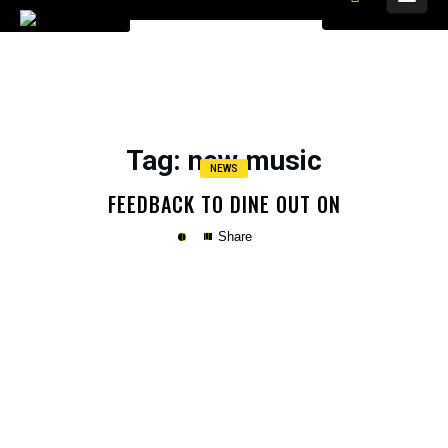
Tag
: new music
NEWS
FEEDBACK TO DINE OUT ON
Share
Copy