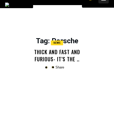
Tag
: Porsche
NEWS
THICK AND FAST AND
FURIOUS- IT’S THE ..
Share
Copy