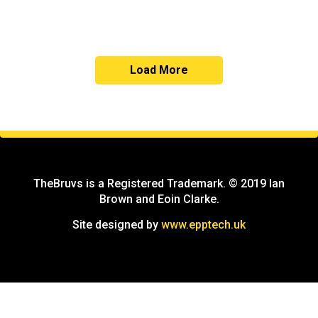
Load More
TheBruvs is a Registered Trademark. © 2019 Ian
Brown and Eoin Clarke.
Site designed by
www.epptech.uk