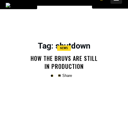
Tag
: shutdown
NEWS
HOW THE BRUVS ARE STILL
IN PRODUCTION
Share
Copy