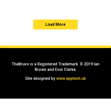
Load More
TheBruvs is a Registered Trademark. © 2019 Ian
Brown and Eoin Clarke.
Site designed by
www.epptech.uk