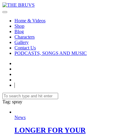
Home & Videos
Shop
Blog
Characters
Gallery
Contact Us
PODCASTS, SONGS AND MUSIC
Tag
: spray
News
LONGER FOR YOUR