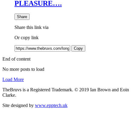
PLEASURE….
Share
Share this link via
Or copy link
Copy
End of content
No more posts to load
Load More
TheBruvs is a Registered Trademark. © 2019 Ian Brown and Eoin
Clarke.
Site designed by
www.epptech.uk