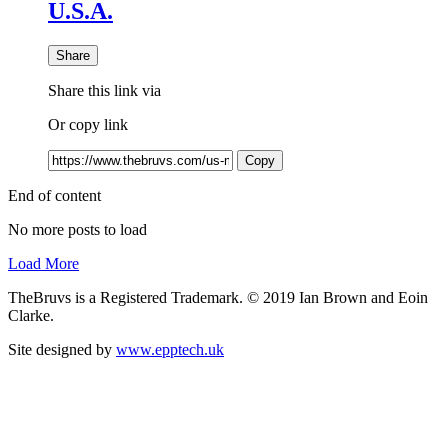
U.S.A.
Share
Share this link via
Or copy link
Copy
End of content
No more posts to load
Load More
TheBruvs is a Registered Trademark. © 2019 Ian Brown and Eoin
Clarke.
Site designed by
www.epptech.uk