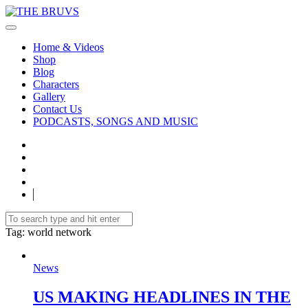
Home & Videos
Shop
Blog
Characters
Gallery
Contact Us
PODCASTS, SONGS AND MUSIC
Tag
: world network
News
US MAKING HEADLINES IN THE