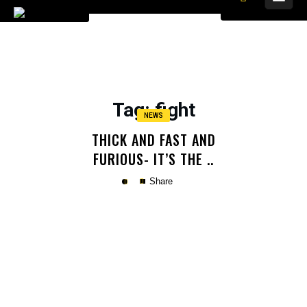
Tag
: fight
NEWS
THICK AND FAST AND
FURIOUS- IT’S THE ..
Share
Copy