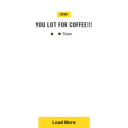
NEWS
YOU LOT FOR COFFEE!!!
Share
Copy
Load More