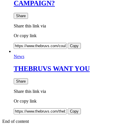
CAMPAIGN?
Share
Share this link via
Or copy link
Copy
News
THEBRUVS WANT YOU
Share
Share this link via
Or copy link
Copy
End of content