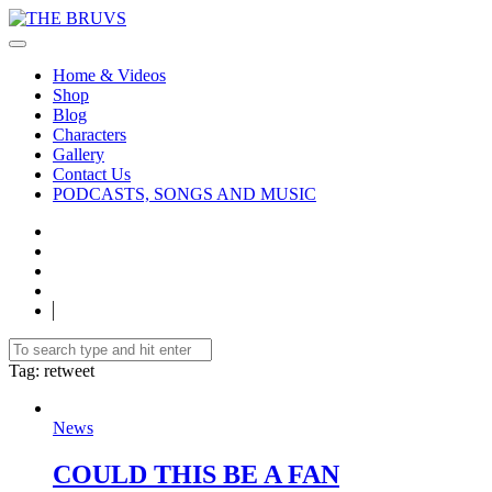
Home & Videos
Shop
Blog
Characters
Gallery
Contact Us
PODCASTS, SONGS AND MUSIC
Tag
: retweet
News
COULD THIS BE A FAN