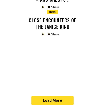
Share
NEWS
CLOSE ENCOUNTERS OF
THE JANICE KIND
Share
Copy
Copy
Load More