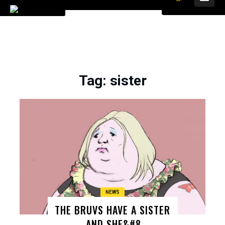
Tag
: sister
NEWS
THE BRUVS HAVE A SISTER
– AND SHE&#8 ..