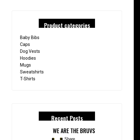
Product categories
Baby Bibs
Caps
Dog Vests
Hoodies
Mugs
Sweatshirts
T-Shirts
Recent Posts
WE ARE THE BRUVS
Share