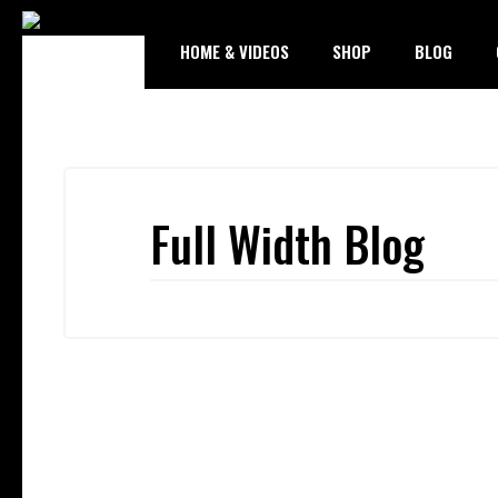
HOME & VIDEOS
SHOP
BLOG
Full Width Blog