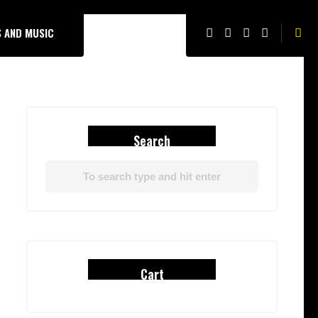
 AND MUSIC
Search
Cart