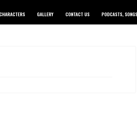
CHARACTERS
GALLERY
CONTACT US
PODCASTS, SONGS
Copy
Copy
Copy
Copy
Copy