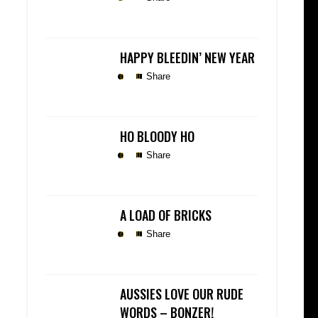
HAPPY BLEEDIN’ NEW YEAR
Share
HO BLOODY HO
Share
A LOAD OF BRICKS
Share
AUSSIES LOVE OUR RUDE
WORDS – BONZER!