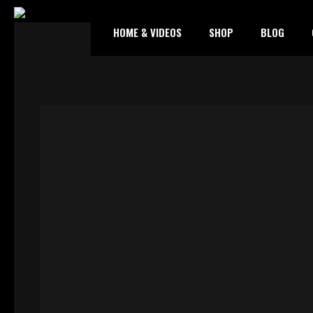
HOME & VIDEOS
SHOP
BLOG