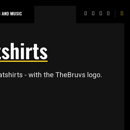
 AND MUSIC
shirts
shirts - with the TheBruvs logo.