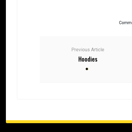
Commen
Previous Article
Hoodies