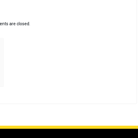
ts are closed.