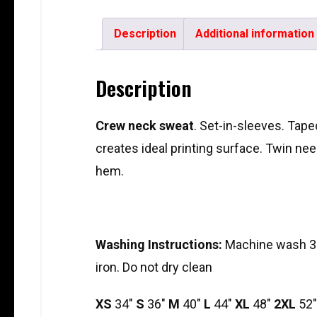
Description
Additional information
Description
Crew neck sweat
. Set-in-sleeves. Taped
creates ideal printing surface. Twin need
hem.
Washing Instructions:
Machine wash 30
iron. Do not dry clean
XS
34″
S
36″
M
40″
L
44″
XL
48″
2XL
52