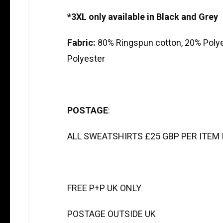
*3XL only available in Black and Grey
Fabric:
80% Ringspun cotton, 20% Poly
Polyester
POSTAGE
:
ALL SWEATSHIRTS £25 GBP PER ITEM I
FREE P+P UK ONLY
POSTAGE OUTSIDE UK