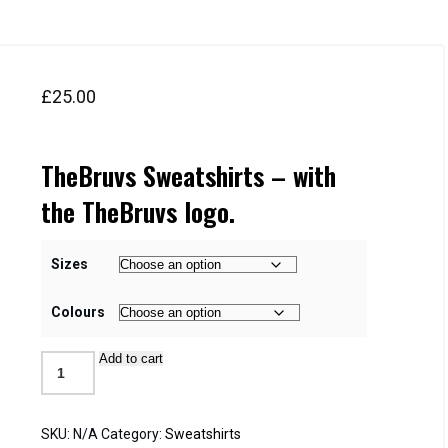
£
25.00
TheBruvs Sweatshirts – with
the TheBruvs logo.
Sizes
Colours
Add to cart
Sweatshirts
quantity
SKU:
N/A
Category:
Sweatshirts