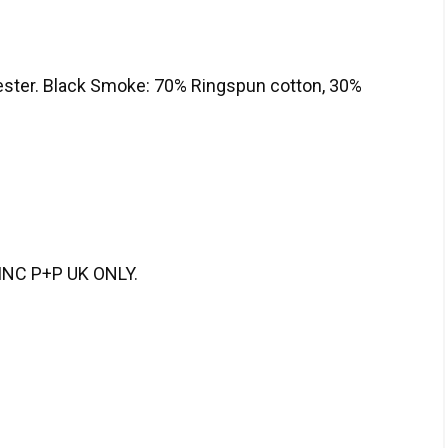
ester. Black Smoke: 70% Ringspun cotton, 30%
NC P+P UK ONLY.