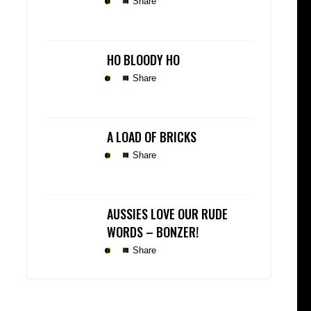
Share
HO BLOODY HO
Share
A LOAD OF BRICKS
Share
AUSSIES LOVE OUR RUDE
WORDS – BONZER!
Share