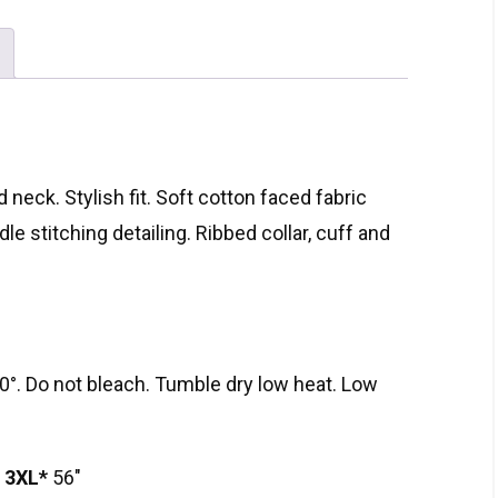
 neck. Stylish fit. Soft cotton faced fabric
le stitching detailing. Ribbed collar, cuff and
°. Do not bleach. Tumble dry low heat. Low
″
3XL*
56″