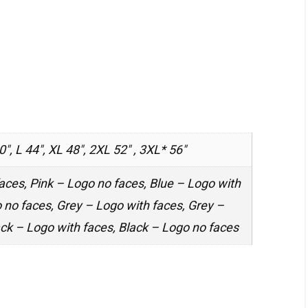
0", L 44", XL 48", 2XL 52" , 3XL* 56"
aces, Pink – Logo no faces, Blue – Logo with
 no faces, Grey – Logo with faces, Grey –
ack – Logo with faces, Black – Logo no faces