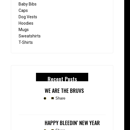
Baby Bibs
Caps
Dog Vests
Hoodies
Mugs
Sweatshirts
T-Shirts
Recent Posts
WE ARE THE BRUVS
Share
HAPPY BLEEDIN’ NEW YEAR