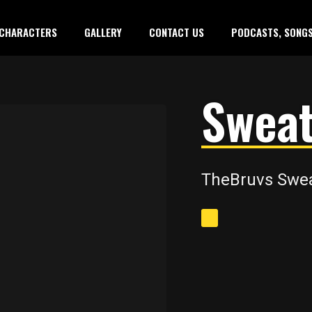
CHARACTERS
GALLERY
CONTACT US
PODCASTS, SONGS
Sweat
TheBruvs Sweat