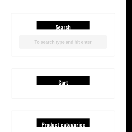
Search
Cart
Product categories