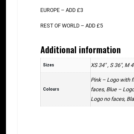
EUROPE – ADD £3
REST OF WORLD – ADD £5
Additional information
XS 34" , S 36", M 4
Sizes
Pink – Logo with f
faces, Blue – Logo
Colours
Logo no faces, Bl