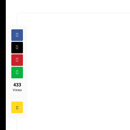
433
Views