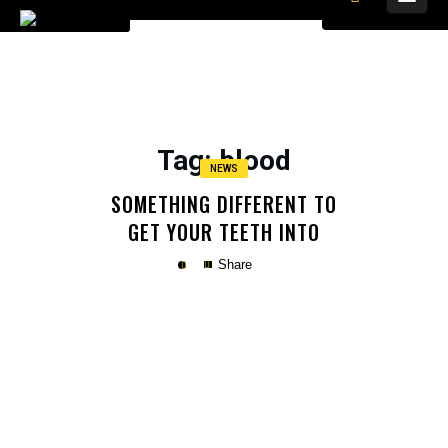
Tag
: blood
NEWS
SOMETHING DIFFERENT TO
GET YOUR TEETH INTO
Share
Copy