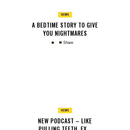
NEWS
A BEDTIME STORY TO GIVE
YOU NIGHTMARES
Share
Copy
NEWS
NEW PODCAST – LIKE
PULLING TEETH. EX ..