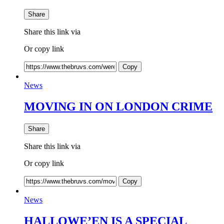
Share
Share this link via
Or copy link
Copy
News
MOVING IN ON LONDON CRIME
Share
Share this link via
Or copy link
Copy
News
HALLOWE’EN IS A SPECIAL