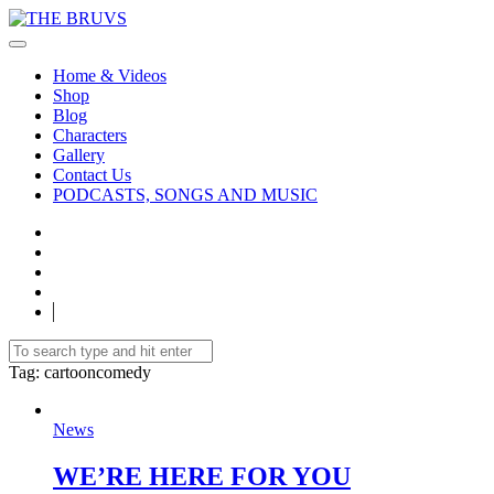
Home & Videos
Shop
Blog
Characters
Gallery
Contact Us
PODCASTS, SONGS AND MUSIC
Tag
: cartooncomedy
News
WE’RE HERE FOR YOU