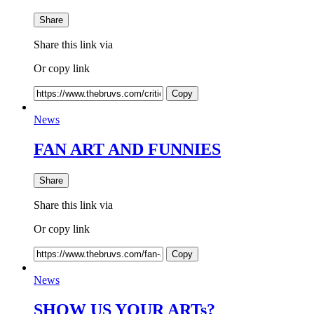
Share
Share this link via
Or copy link
Copy
News
FAN ART AND FUNNIES
Share
Share this link via
Or copy link
Copy
News
SHOW US YOUR ARTs?