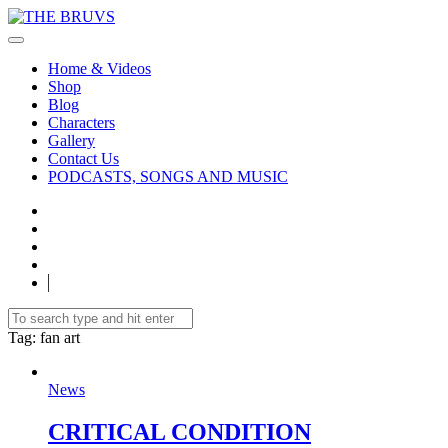
Home & Videos
Shop
Blog
Characters
Gallery
Contact Us
PODCASTS, SONGS AND MUSIC
Tag
: fan art
News
CRITICAL CONDITION