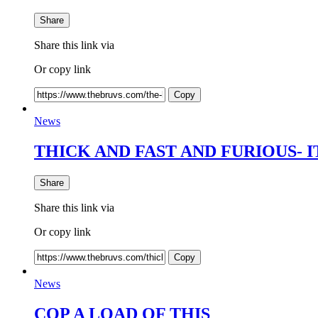
Share
Share this link via
Or copy link
Copy
News
THICK AND FAST AND FURIOUS- IT
Share
Share this link via
Or copy link
Copy
News
COP A LOAD OF THIS