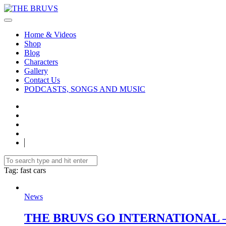
Home & Videos
Shop
Blog
Characters
Gallery
Contact Us
PODCASTS, SONGS AND MUSIC
Tag
: fast cars
News
THE BRUVS GO INTERNATIONAL –