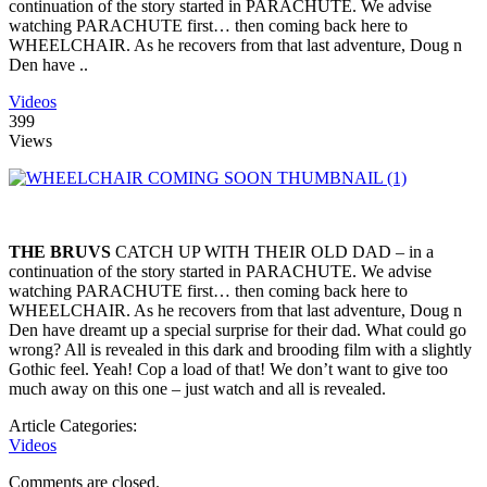
continuation of the story started in PARACHUTE. We advise
watching PARACHUTE first… then coming back here to
WHEELCHAIR. As he recovers from that last adventure, Doug n
Den have ..
Videos
399
Views
THE BRUVS
CATCH UP WITH THEIR OLD DAD – in a
continuation of the story started in PARACHUTE. We advise
watching PARACHUTE first… then coming back here to
WHEELCHAIR. As he recovers from that last adventure, Doug n
Den have dreamt up a special surprise for their dad. What could go
wrong? All is revealed in this dark and brooding film with a slightly
Gothic feel. Yeah! Cop a load of that! We don’t want to give too
much away on this one – just watch and all is revealed.
Article Categories:
Videos
Comments are closed.