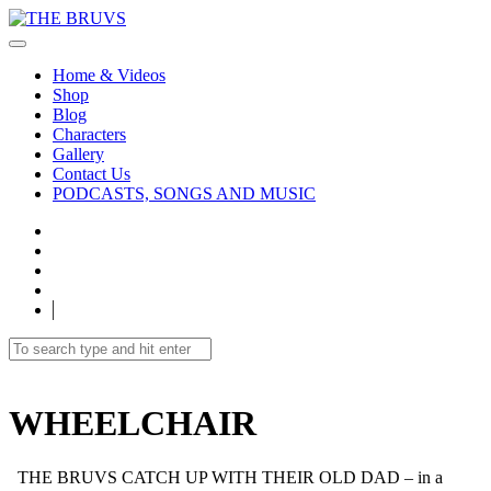
Home & Videos
Shop
Blog
Characters
Gallery
Contact Us
PODCASTS, SONGS AND MUSIC
WHEELCHAIR
THE BRUVS CATCH UP WITH THEIR OLD DAD – in a