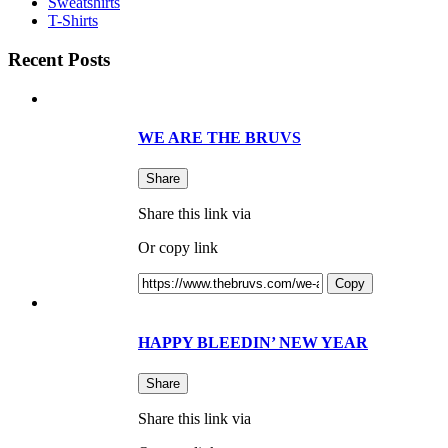
Sweatshirts
T-Shirts
Recent Posts
WE ARE THE BRUVS
Share
Share this link via
Or copy link
Copy
HAPPY BLEEDIN’ NEW YEAR
Share
Share this link via