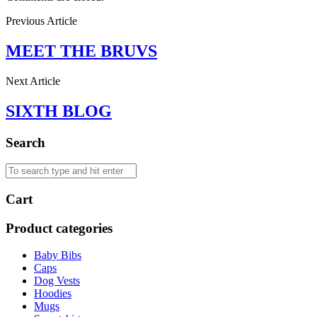
Previous Article
MEET THE BRUVS
Next Article
SIXTH BLOG
Search
Cart
Product categories
Baby Bibs
Caps
Dog Vests
Hoodies
Mugs