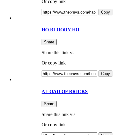
Or copy link
Copy
HO BLOODY HO
Share
Share this link via
Or copy link
Copy
A LOAD OF BRICKS
Share
Share this link via
Or copy link