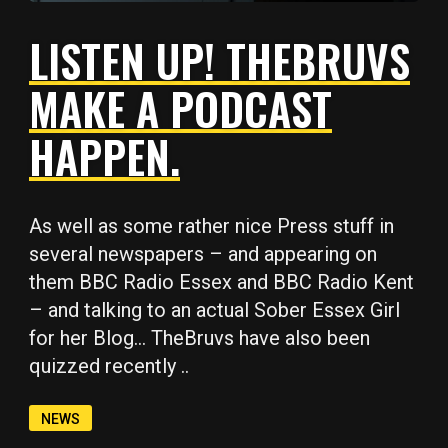
LISTEN UP! THEBRUVS
MAKE A PODCAST
HAPPEN.
Copy
Copy
Copy
Copy
Copy
As well as some rather nice Press stuff in
several newspapers – and appearing on
them BBC Radio Essex and BBC Radio Kent
– and talking to an actual Sober Essex Girl
for her Blog… TheBruvs have also been
quizzed recently ..
NEWS