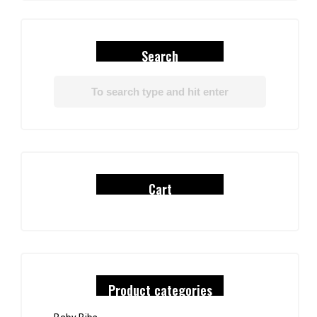
Search
Cart
Product categories