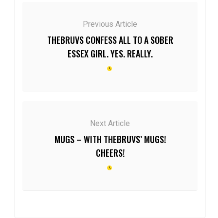
Previous Article
THEBRUVS CONFESS ALL TO A SOBER
ESSEX GIRL. YES. REALLY.
Next Article
MUGS – WITH THEBRUVS’ MUGS!
CHEERS!