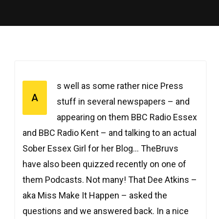
s well as some rather nice Press
A
stuff in several newspapers – and
appearing on them BBC Radio Essex
and BBC Radio Kent – and talking to an actual
Sober Essex Girl for her Blog… TheBruvs
have also been quizzed recently on one of
them Podcasts. Not many! That Dee Atkins –
aka Miss Make It Happen – asked the
questions and we answered back. In a nice