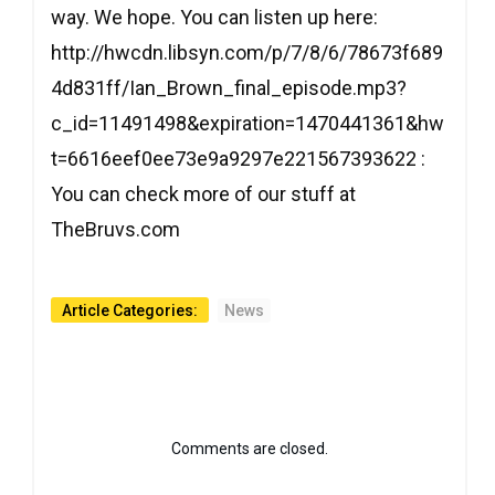
way. We hope. You can listen up here:
http://hwcdn.libsyn.com/p/7/8/6/78673f689
4d831ff/Ian_Brown_final_episode.mp3?
c_id=11491498&expiration=1470441361&hw
t=6616eef0ee73e9a9297e221567393622 :
You can check more of our stuff at
TheBruvs.com
Article Categories:
News
Comments are closed.