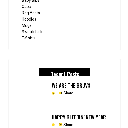
Baby Bibs
Caps
Dog Vests
Hoodies
Mugs
Sweatshirts
T-Shirts
Recent Posts
WE ARE THE BRUVS
Share
HAPPY BLEEDIN’ NEW YEAR
Share