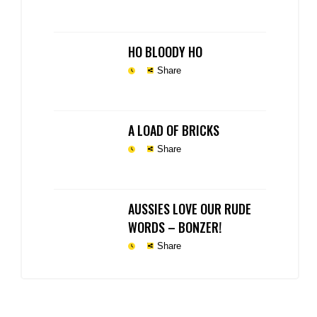
HO BLOODY HO
Share
A LOAD OF BRICKS
Share
AUSSIES LOVE OUR RUDE
WORDS – BONZER!
Share