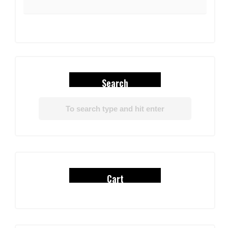
Search
Cart