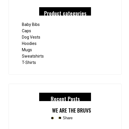
Product categories
Baby Bibs
Caps
Dog Vests
Hoodies
Mugs
Sweatshirts
T-Shirts
Recent Posts
WE ARE THE BRUVS
Share