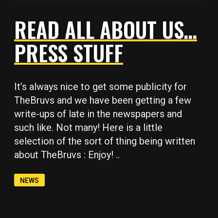
READ ALL ABOUT US…
PRESS STUFF
Copy
Copy
Copy
Copy
Copy
It’s always nice to get some publicity for
TheBruvs and we have been getting a few
write-ups of late in the newspapers and
such like. Not many! Here is a little
selection of the sort of thing being written
about TheBruvs : Enjoy! ..
NEWS