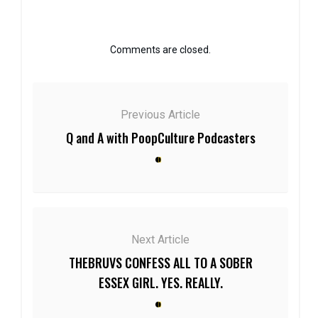
Comments are closed.
Previous Article
Q and A with PoopCulture Podcasters
Next Article
THEBRUVS CONFESS ALL TO A SOBER
ESSEX GIRL. YES. REALLY.