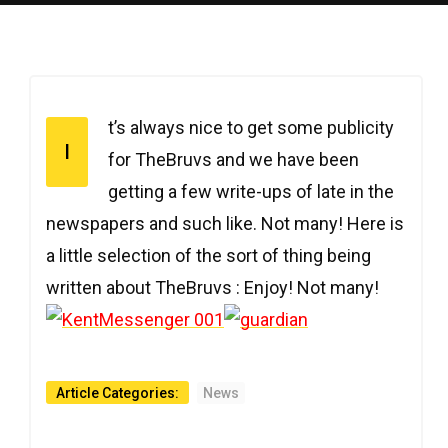
t’s always nice to get some publicity
I
for TheBruvs and we have been
getting a few write-ups of late in the
newspapers and such like. Not many! Here is
a little selection of the sort of thing being
written about TheBruvs : Enjoy! Not many!
Article Categories:
News