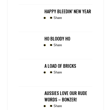
HAPPY BLEEDIN’ NEW YEAR
Share
HO BLOODY HO
Share
A LOAD OF BRICKS
Share
AUSSIES LOVE OUR RUDE
WORDS – BONZER!
Share