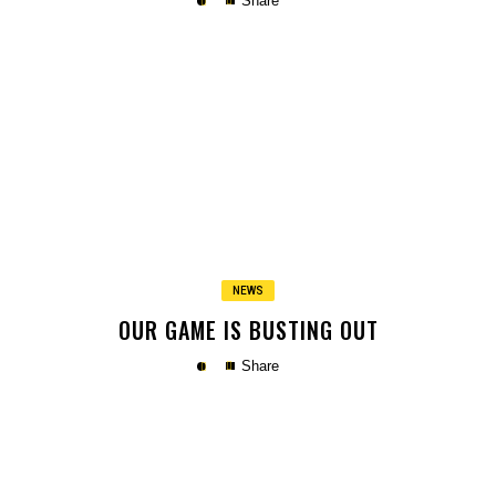
Share
Copy
NEWS
OUR GAME IS BUSTING OUT
Share