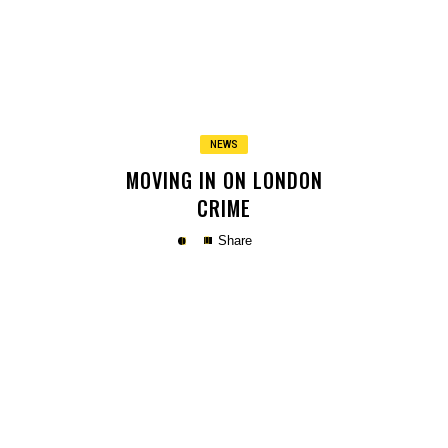
Copy
NEWS
MOVING IN ON LONDON
CRIME
Share
Copy