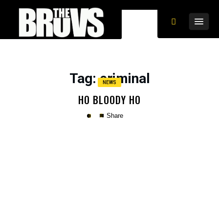
Tag
: criminal
NEWS
HO BLOODY HO
Share
Copy