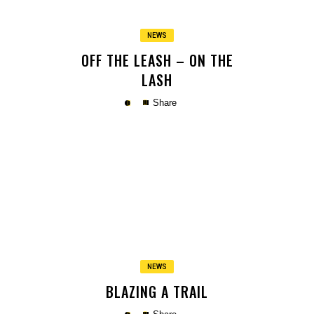
NEWS
OFF THE LEASH – ON THE
LASH
Share
Copy
NEWS
BLAZING A TRAIL