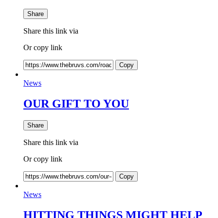
Share
Share this link via
Or copy link
Copy
News
OUR GIFT TO YOU
Share
Share this link via
Or copy link
Copy
News
HITTING THINGS MIGHT HELP