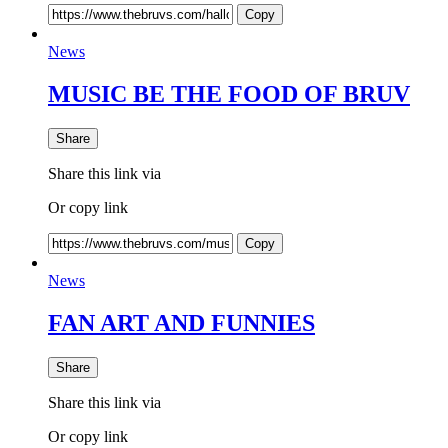
Copy
News
MUSIC BE THE FOOD OF BRUV
Share
Share this link via
Or copy link
Copy
News
FAN ART AND FUNNIES
Share
Share this link via
Or copy link