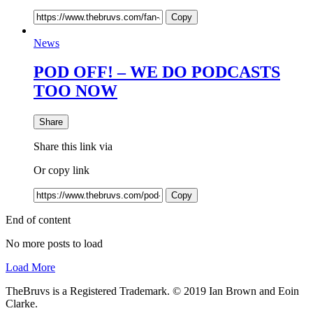
Copy
News
POD OFF! – WE DO PODCASTS
TOO NOW
Share
Share this link via
Or copy link
Copy
End of content
No more posts to load
Load More
TheBruvs is a Registered Trademark. © 2019 Ian Brown and Eoin
Clarke.