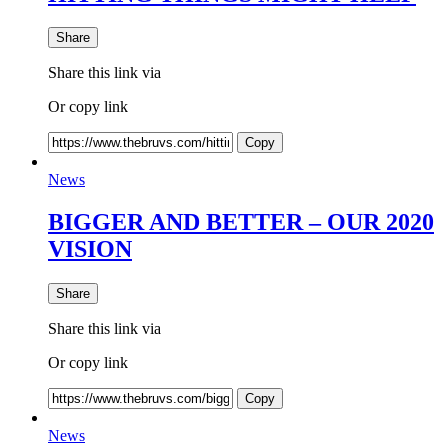
Share
Share this link via
Or copy link
Copy
News
BIGGER AND BETTER – OUR 2020
VISION
Share
Share this link via
Or copy link
Copy
News