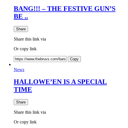
BANG!!! – THE FESTIVE GUN’S
BE ..
Share
Share this link via
Or copy link
Copy
News
HALLOWE’EN IS A SPECIAL
TIME
Share
Share this link via
Or copy link