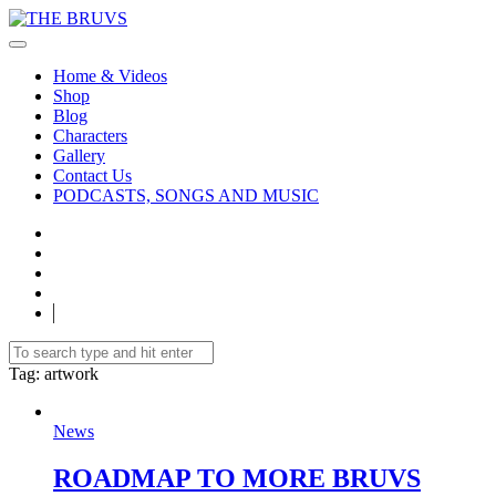
Home & Videos
Shop
Blog
Characters
Gallery
Contact Us
PODCASTS, SONGS AND MUSIC
Tag
: artwork
News
ROADMAP TO MORE BRUVS