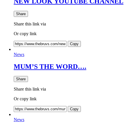
NEW LOOK YOUTUBE CHANNEL
Share
Share this link via
Or copy link
Copy
News
MUM’S THE WORD….
Share
Share this link via
Or copy link
Copy
News