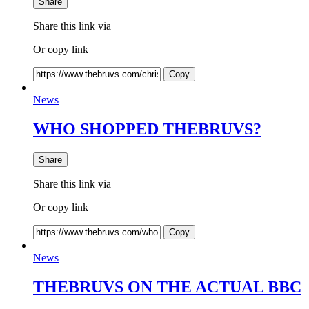
Share
Share this link via
Or copy link
Copy
News
WHO SHOPPED THEBRUVS?
Share
Share this link via
Or copy link
Copy
News
THEBRUVS ON THE ACTUAL BBC