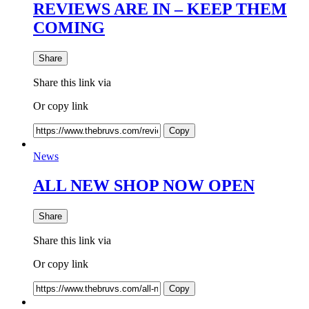
REVIEWS ARE IN – KEEP THEM
COMING
Share
Share this link via
Or copy link
Copy
News
ALL NEW SHOP NOW OPEN
Share
Share this link via
Or copy link
Copy