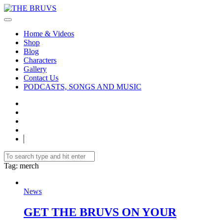
Home & Videos
Shop
Blog
Characters
Gallery
Contact Us
PODCASTS, SONGS AND MUSIC
Tag
: merch
News
GET THE BRUVS ON YOUR