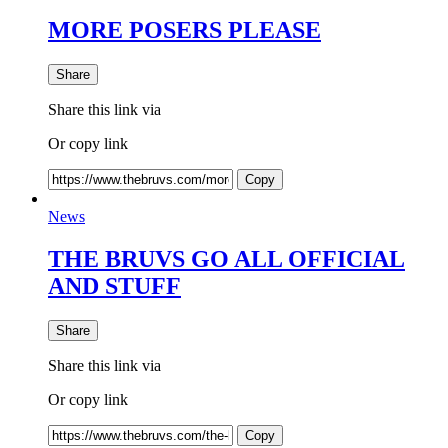
MORE POSERS PLEASE
Share
Share this link via
Or copy link
Copy
News
THE BRUVS GO ALL OFFICIAL
AND STUFF
Share
Share this link via
Or copy link
Copy