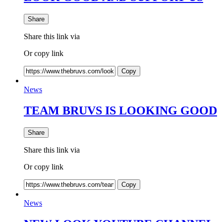
Share
Share this link via
Or copy link
Copy
News
TEAM BRUVS IS LOOKING GOOD
Share
Share this link via
Or copy link
Copy
News