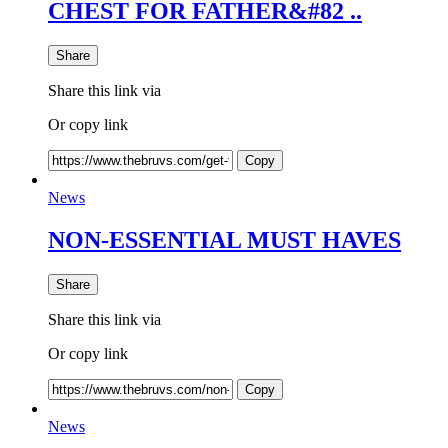
CHEST FOR FATHER&#82 ..
Share
Share this link via
Or copy link
Copy
News
NON-ESSENTIAL MUST HAVES
Share
Share this link via
Or copy link
Copy
News