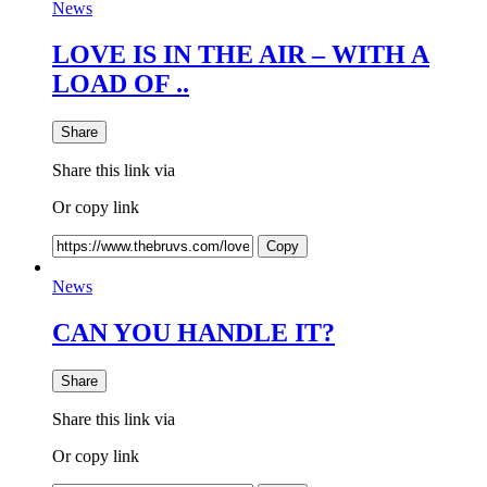
News
LOVE IS IN THE AIR – WITH A
LOAD OF ..
Share
Share this link via
Or copy link
Copy
News
CAN YOU HANDLE IT?
Share
Share this link via
Or copy link