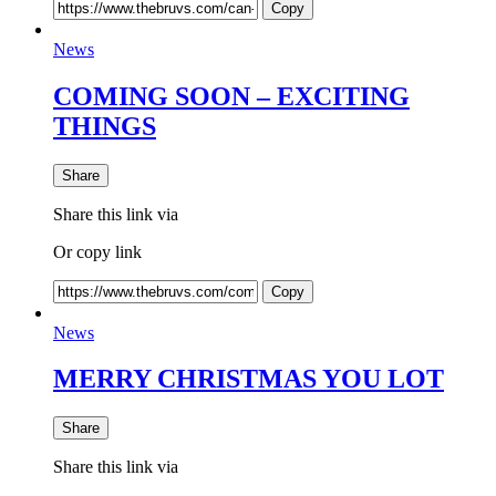
Copy
News
COMING SOON – EXCITING
THINGS
Share
Share this link via
Or copy link
Copy
News
MERRY CHRISTMAS YOU LOT
Share
Share this link via