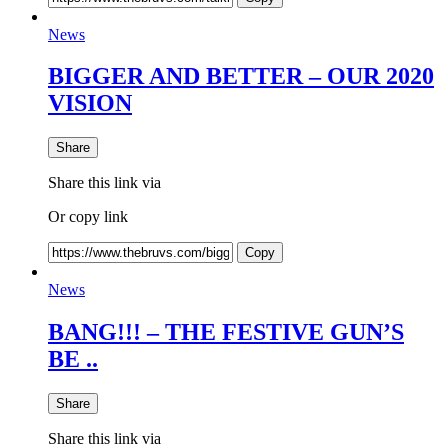
News
BIGGER AND BETTER – OUR 2020
VISION
Share
Share this link via
Or copy link
Copy
News
BANG!!! – THE FESTIVE GUN’S
BE ..
Share
Share this link via