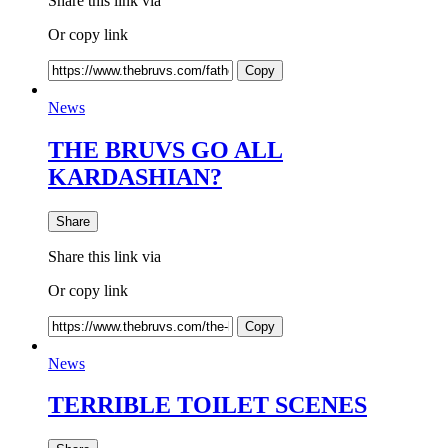
Share this link via
Or copy link
Copy
News
THE BRUVS GO ALL
KARDASHIAN?
Share
Share this link via
Or copy link
Copy
News
TERRIBLE TOILET SCENES