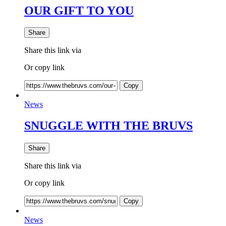
OUR GIFT TO YOU
Share
Share this link via
Or copy link
Copy
News
SNUGGLE WITH THE BRUVS
Share
Share this link via
Or copy link
Copy
News