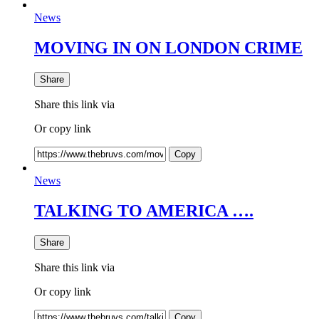
News
MOVING IN ON LONDON CRIME
Share
Share this link via
Or copy link
Copy
News
TALKING TO AMERICA ….
Share
Share this link via
Or copy link
Copy