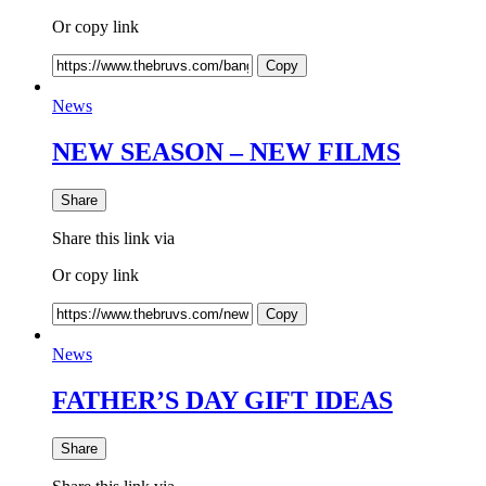
Or copy link
Copy
News
NEW SEASON – NEW FILMS
Share
Share this link via
Or copy link
Copy
News
FATHER’S DAY GIFT IDEAS
Share