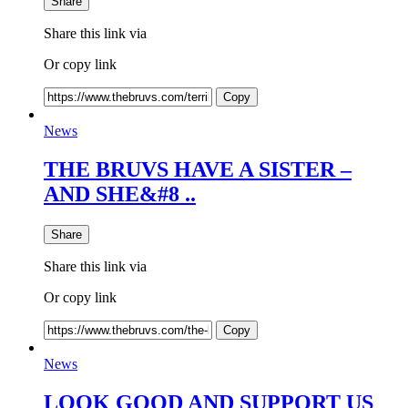
Share
Share this link via
Or copy link
Copy
News
THE BRUVS HAVE A SISTER –
AND SHE&#8 ..
Share
Share this link via
Or copy link
Copy
News
LOOK GOOD AND SUPPORT US