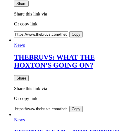
Share
Share this link via
Or copy link
Copy
News
THEBRUVS: WHAT THE
HOXTON’S GOING ON?
Share
Share this link via
Or copy link
Copy
News