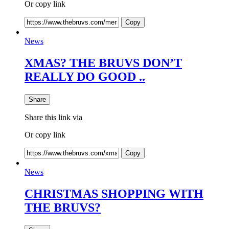
Or copy link
Copy
News
XMAS? THE BRUVS DON’T
REALLY DO GOOD ..
Share
Share this link via
Or copy link
Copy
News
CHRISTMAS SHOPPING WITH
THE BRUVS?